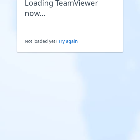
Loading TeamViewer
now...
Not loaded yet?
Try again