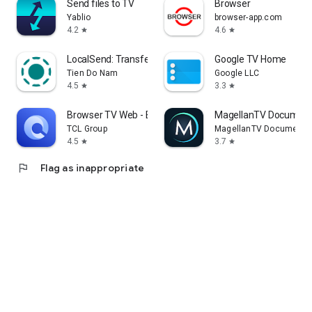
Send files to TV
Browser
Yablio
browser-app.com
4.2
4.6
star
star
LocalSend: Transfer Files
Google TV Home
Tien Do Nam
Google LLC
4.5
3.3
star
star
Browser TV Web - BrowseHere
MagellanTV Document
TCL Group
MagellanTV Documentar
4.5
3.7
star
star
flag
Flag as inappropriate