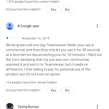
1,974
people found this review helpful
Yes
No
Did you find this helpful?
more_vert
A Google user
November 10, 2019
Works great until one day Teamviewer thinks your use is
commercial, and then they only let you use it for 30 seconds
at a time before disconnecting you for 10 minutes. I filled out
the form declaring that my use was non-commercial,
scanned it and sent it to Teamviewer, but it made no
difference. I'd be willing to pay for personal use of the
product, but it's not even an option.
124
people found this review helpful
Yes
No
Did you find this helpful?
more_vert
Tesha Burton