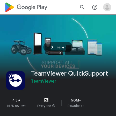
google_logo Play
search
help_outline
play_arrow
Trailer
TeamViewer QuickSupport
TeamViewer
4.3
50M+
star
162K reviews
Everyone
info
Downloads