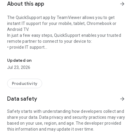
About this app
arrow_forward
The QuickSupport app by TeamViewer allows you to get
instant IT support for your mobile, tablet, Chromebook or
Android TV.
In just a few easy steps, QuickSupport enables your trusted
remote partner to connect to your device to:
• provide IT support
Get instant remote assistance for your device
• transfer files back and forth
• communicate with you via chat
Updated on
• view device information
Jul 23, 2026
• adjust WIFI settings, and much more.
It can receive connection requests from any device (desktop,
web browser or mobile).
Productivity
TeamViewer applies the highest security standards to your
connections, ensuring you are always in control of granting
Data safety
arrow_forward
access to your device and establishing or ending sessions.
Safety starts with understanding how developers collect and
To establish a connection to your device, you need to do the
share your data. Data privacy and security practices may vary
following:
based on your use, region, and age. The developer provided
1. Open the app on your screen. Connections can't be
this information and may update it over time.
established if the app is running in the background.