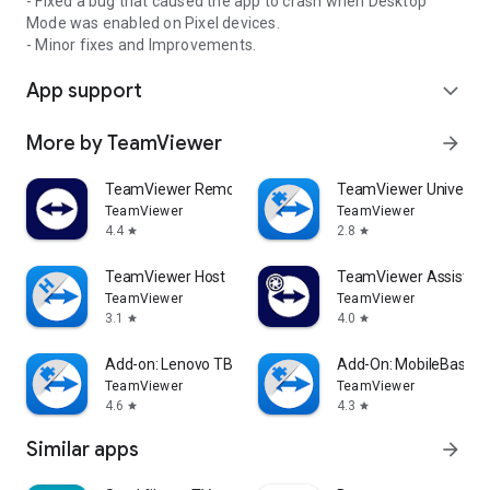
- Fixed a bug that caused the app to crash when Desktop
Mode was enabled on Pixel devices.
- Minor fixes and Improvements.
App support
expand_more
More by TeamViewer
arrow_forward
TeamViewer Remote Control
TeamViewer Universal
TeamViewer
TeamViewer
4.4
2.8
star
star
TeamViewer Host
TeamViewer Assist AR 
TeamViewer
TeamViewer
3.1
4.0
star
star
Add-on: Lenovo TB 8505F
Add-On: MobileBase
TeamViewer
TeamViewer
4.6
4.3
star
star
Similar apps
arrow_forward