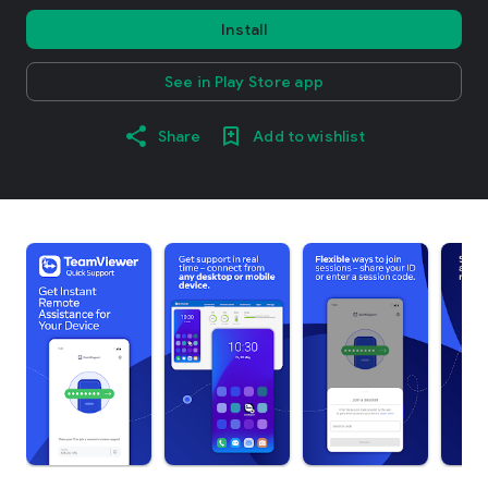
Install
See in Play Store app
Share
Add to wishlist