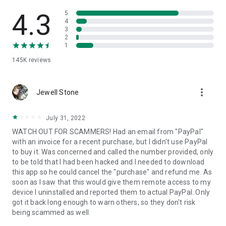
• View device information
• File transfer
4.3
5
• App list (Start/Uninstall apps)
4
3
• Push and pull Wi-Fi settings
2
• View system diagnostic information
1
• Real-time screenshot of the device
145K
reviews
• Store confidential information into the device clipboard
• Secured connection with 256 Bit AES Session Encoding.
Quick startup guide:
more_vert
1. Your session partner will send you a personal link to the
Jewell Stone
QuickSupport application. Clicking the link will start the app
download.
July 31, 2022
2. Open the QuickSupport app on your device.
WATCH OUT FOR SCAMMERS! Had an email from "PayPal"
3. You will see a prompt to join a session created by your
with an invoice for a recent purchase, but I didn't use PayPal
remote partner.
to buy it. Was concerned and called the number provided, only
4. When you accept the connection, the remote session will
to be told that I had been hacked and I needed to download
begin.
this app so he could cancel the "purchase" and refund me. As
soon as I saw that this would give them remote access to my
device I uninstalled and reported them to actual PayPal. Only
got it back long enough to warn others, so they don't risk
being scammed as well.