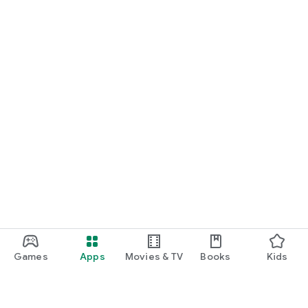
Games
Apps
Movies & TV
Books
Kids