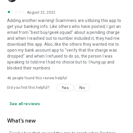
August 22, 2022
Adding another warning! Scammers are utilizing this app to
get your banking info. Like others who have posted, I got an
email from "best buy/geek squad" about a pending charge
and when I reached out to number included it, they had me
download this app. Also, like the others they wanted me to
open my bank account app to "verify that the charge was
dropped" and when I refused to do so, the person I was
speaking to told me I had no choice but to. I hung up and
blocked their numbers.
46
people found this review helpful
Yes
No
Did you find this helpful?
See all reviews
What’s new