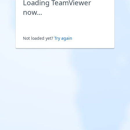
Loading TeamViewer
now...
Not loaded yet?
Try again