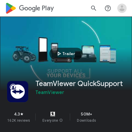
google_logo Play
search
help_outline
play_arrow
Trailer
TeamViewer QuickSupport
TeamViewer
4.3
50M+
star
162K reviews
Everyone
info
Downloads