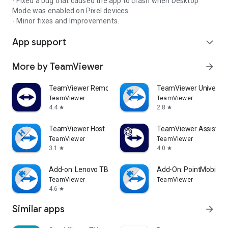
- Fixed a bug that caused the app to crash when Desktop
Mode was enabled on Pixel devices.
- Minor fixes and Improvements.
App support
expand_more
More by TeamViewer
arrow_forward
TeamViewer Remote Control
TeamViewer Universal
TeamViewer
TeamViewer
4.4
2.8
star
star
TeamViewer Host
TeamViewer Assist AR 
TeamViewer
TeamViewer
3.1
4.0
star
star
Add-on: Lenovo TB 8505F
Add-On: PointMobile
TeamViewer
TeamViewer
4.6
star
Similar apps
arrow_forward