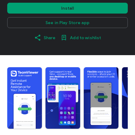
Install
See in Play Store app
Share
Add to wishlist