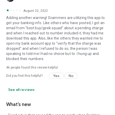
August 22, 2022
Adding another warning! Scammers are utilizing this app to
get your banking info. Like others who have posted, I got an
email from "best buy/geek squad" about a pending charge
and when I reached out to number included it, they had me
download this app. Also, like the others they wanted me to
open my bank account app to "verify that the charge was
dropped" and when I refused to do so, the person I was
speaking to told me I had no choice but to. I hung up and
blocked their numbers.
46
people found this review helpful
Yes
No
Did you find this helpful?
See all reviews
What’s new