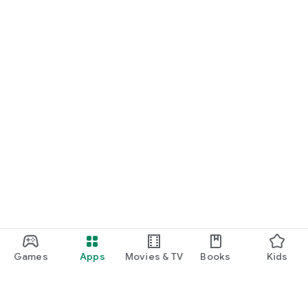
Games
Apps
Movies & TV
Books
Kids