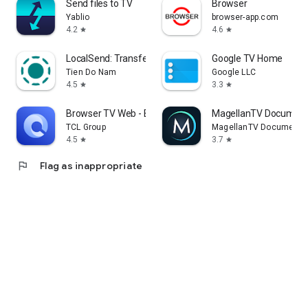
Send files to TV
Browser
Yablio
browser-app.com
4.2
4.6
star
star
LocalSend: Transfer Files
Google TV Home
Tien Do Nam
Google LLC
4.5
3.3
star
star
Browser TV Web - BrowseHere
MagellanTV Document
TCL Group
MagellanTV Documentar
4.5
3.7
star
star
flag
Flag as inappropriate