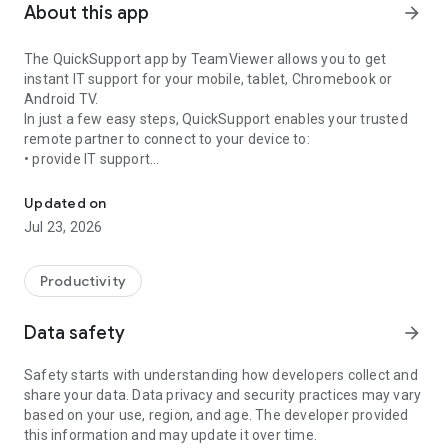
About this app
arrow_forward
The QuickSupport app by TeamViewer allows you to get
instant IT support for your mobile, tablet, Chromebook or
Android TV.
In just a few easy steps, QuickSupport enables your trusted
remote partner to connect to your device to:
• provide IT support
Get instant remote assistance for your device
• transfer files back and forth
• communicate with you via chat
Updated on
• view device information
Jul 23, 2026
• adjust WIFI settings, and much more.
It can receive connection requests from any device (desktop,
web browser or mobile).
Productivity
TeamViewer applies the highest security standards to your
connections, ensuring you are always in control of granting
Data safety
arrow_forward
access to your device and establishing or ending sessions.
Safety starts with understanding how developers collect and
To establish a connection to your device, you need to do the
share your data. Data privacy and security practices may vary
following:
based on your use, region, and age. The developer provided
1. Open the app on your screen. Connections can't be
this information and may update it over time.
established if the app is running in the background.