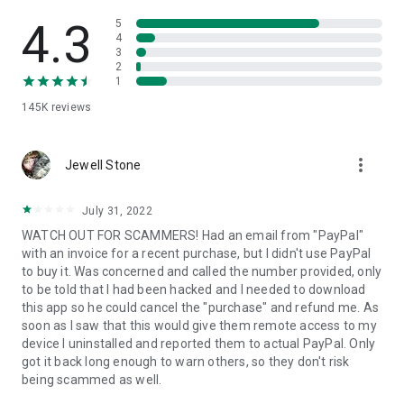
• View device information
• File transfer
4.3
5
• App list (Start/Uninstall apps)
4
3
• Push and pull Wi-Fi settings
2
• View system diagnostic information
1
• Real-time screenshot of the device
145K
reviews
• Store confidential information into the device clipboard
• Secured connection with 256 Bit AES Session Encoding.
Quick startup guide:
more_vert
1. Your session partner will send you a personal link to the
Jewell Stone
QuickSupport application. Clicking the link will start the app
download.
July 31, 2022
2. Open the QuickSupport app on your device.
WATCH OUT FOR SCAMMERS! Had an email from "PayPal"
3. You will see a prompt to join a session created by your
with an invoice for a recent purchase, but I didn't use PayPal
remote partner.
to buy it. Was concerned and called the number provided, only
4. When you accept the connection, the remote session will
to be told that I had been hacked and I needed to download
begin.
this app so he could cancel the "purchase" and refund me. As
soon as I saw that this would give them remote access to my
device I uninstalled and reported them to actual PayPal. Only
got it back long enough to warn others, so they don't risk
being scammed as well.