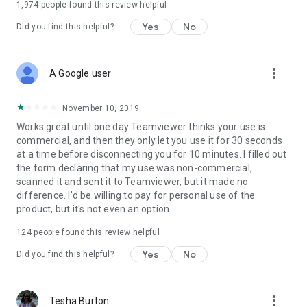
1,974
people found this review helpful
Yes
No
Did you find this helpful?
more_vert
A Google user
November 10, 2019
Works great until one day Teamviewer thinks your use is
commercial, and then they only let you use it for 30 seconds
at a time before disconnecting you for 10 minutes. I filled out
the form declaring that my use was non-commercial,
scanned it and sent it to Teamviewer, but it made no
difference. I'd be willing to pay for personal use of the
product, but it's not even an option.
124
people found this review helpful
Yes
No
Did you find this helpful?
more_vert
Tesha Burton