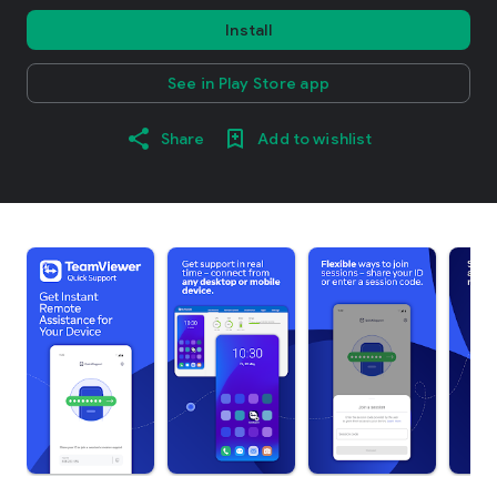
Install
See in Play Store app
Share
Add to wishlist