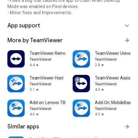
- Fixed a bug that caused the app to crash when Desktop
Mode was enabled on Pixel devices.
- Minor fixes and Improvements.
App support
expand_more
More by TeamViewer
arrow_forward
TeamViewer Remote Control
TeamViewer Universal
TeamViewer
TeamViewer
4.4
2.8
star
star
TeamViewer Host
TeamViewer Assist AR 
TeamViewer
TeamViewer
3.1
4.0
star
star
Add-on: Lenovo TB 8505F
Add-On: MobileBase
TeamViewer
TeamViewer
4.6
4.3
star
star
Similar apps
arrow_forward