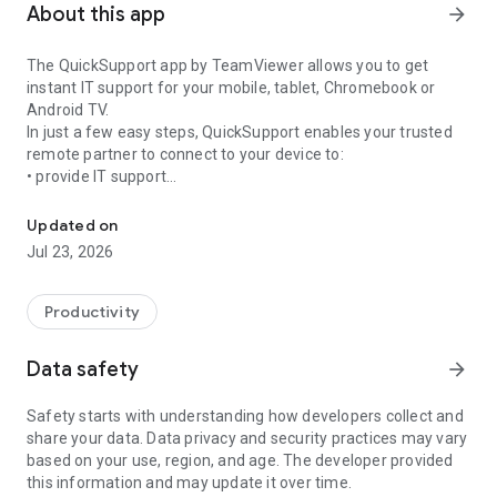
About this app
arrow_forward
The QuickSupport app by TeamViewer allows you to get
instant IT support for your mobile, tablet, Chromebook or
Android TV.
In just a few easy steps, QuickSupport enables your trusted
remote partner to connect to your device to:
• provide IT support
Get instant remote assistance for your device
• transfer files back and forth
• communicate with you via chat
Updated on
• view device information
Jul 23, 2026
• adjust WIFI settings, and much more.
It can receive connection requests from any device (desktop,
web browser or mobile).
Productivity
TeamViewer applies the highest security standards to your
connections, ensuring you are always in control of granting
Data safety
arrow_forward
access to your device and establishing or ending sessions.
Safety starts with understanding how developers collect and
To establish a connection to your device, you need to do the
share your data. Data privacy and security practices may vary
following:
based on your use, region, and age. The developer provided
1. Open the app on your screen. Connections can't be
this information and may update it over time.
established if the app is running in the background.