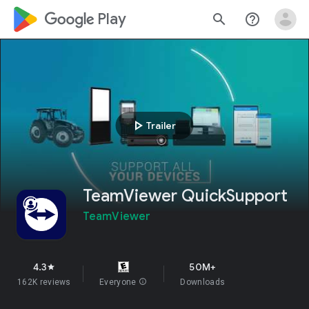
google_logo Play
search
help_outline
play_arrow
Trailer
TeamViewer QuickSupport
TeamViewer
4.3
50M+
star
162K reviews
Everyone
info
Downloads