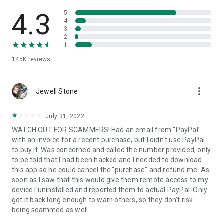
• View device information
• File transfer
4.3
5
• App list (Start/Uninstall apps)
4
3
• Push and pull Wi-Fi settings
2
• View system diagnostic information
1
• Real-time screenshot of the device
145K
reviews
• Store confidential information into the device clipboard
• Secured connection with 256 Bit AES Session Encoding.
Quick startup guide:
more_vert
1. Your session partner will send you a personal link to the
Jewell Stone
QuickSupport application. Clicking the link will start the app
download.
July 31, 2022
2. Open the QuickSupport app on your device.
WATCH OUT FOR SCAMMERS! Had an email from "PayPal"
3. You will see a prompt to join a session created by your
with an invoice for a recent purchase, but I didn't use PayPal
remote partner.
to buy it. Was concerned and called the number provided, only
4. When you accept the connection, the remote session will
to be told that I had been hacked and I needed to download
begin.
this app so he could cancel the "purchase" and refund me. As
soon as I saw that this would give them remote access to my
device I uninstalled and reported them to actual PayPal. Only
got it back long enough to warn others, so they don't risk
being scammed as well.