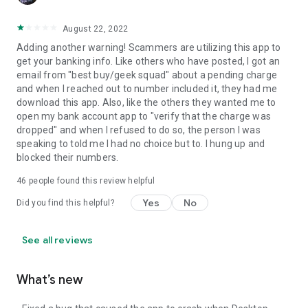
August 22, 2022
Adding another warning! Scammers are utilizing this app to
get your banking info. Like others who have posted, I got an
email from "best buy/geek squad" about a pending charge
and when I reached out to number included it, they had me
download this app. Also, like the others they wanted me to
open my bank account app to "verify that the charge was
dropped" and when I refused to do so, the person I was
speaking to told me I had no choice but to. I hung up and
blocked their numbers.
46
people found this review helpful
Yes
No
Did you find this helpful?
See all reviews
What’s new