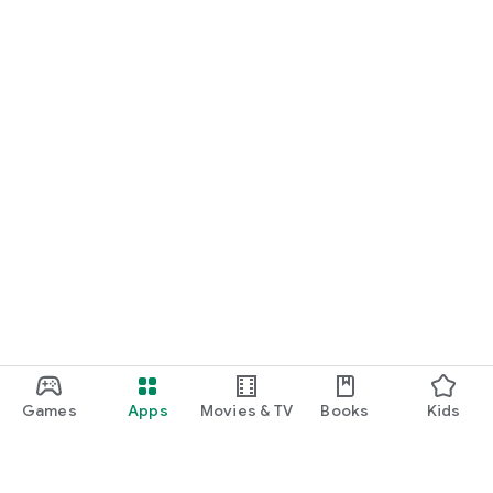
Games
Apps
Movies & TV
Books
Kids