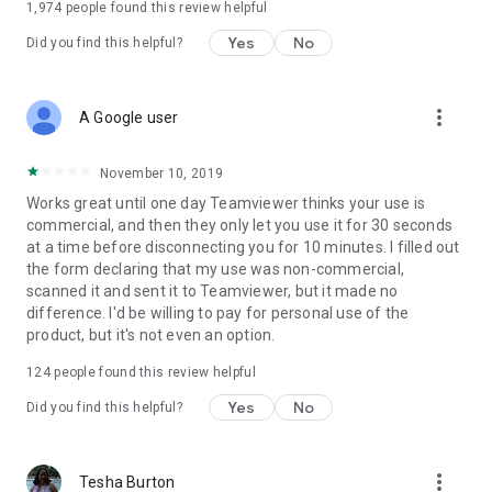
1,974
people found this review helpful
Yes
No
Did you find this helpful?
more_vert
A Google user
November 10, 2019
Works great until one day Teamviewer thinks your use is
commercial, and then they only let you use it for 30 seconds
at a time before disconnecting you for 10 minutes. I filled out
the form declaring that my use was non-commercial,
scanned it and sent it to Teamviewer, but it made no
difference. I'd be willing to pay for personal use of the
product, but it's not even an option.
124
people found this review helpful
Yes
No
Did you find this helpful?
more_vert
Tesha Burton