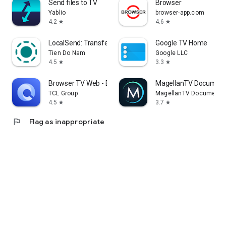
Send files to TV
Browser
Yablio
browser-app.com
4.2
4.6
star
star
LocalSend: Transfer Files
Google TV Home
Tien Do Nam
Google LLC
4.5
3.3
star
star
Browser TV Web - BrowseHere
MagellanTV Document
TCL Group
MagellanTV Documentar
4.5
3.7
star
star
flag
Flag as inappropriate