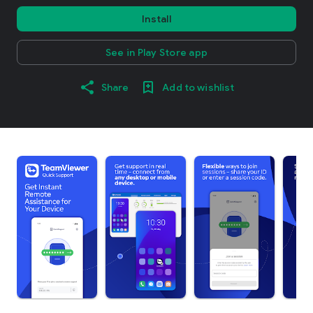
Install
See in Play Store app
Share
Add to wishlist