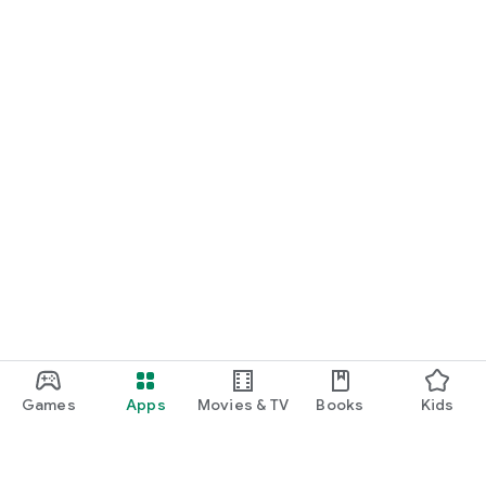
Games
Apps
Movies & TV
Books
Kids