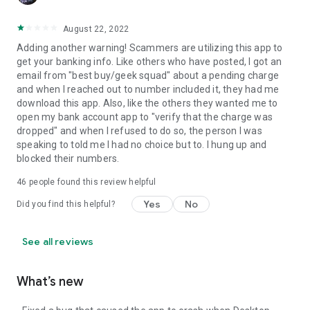
August 22, 2022
Adding another warning! Scammers are utilizing this app to
get your banking info. Like others who have posted, I got an
email from "best buy/geek squad" about a pending charge
and when I reached out to number included it, they had me
download this app. Also, like the others they wanted me to
open my bank account app to "verify that the charge was
dropped" and when I refused to do so, the person I was
speaking to told me I had no choice but to. I hung up and
blocked their numbers.
46
people found this review helpful
Yes
No
Did you find this helpful?
See all reviews
What’s new