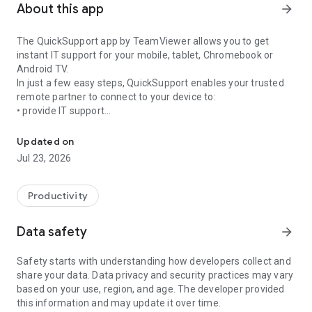
About this app
arrow_forward
The QuickSupport app by TeamViewer allows you to get
instant IT support for your mobile, tablet, Chromebook or
Android TV.
In just a few easy steps, QuickSupport enables your trusted
remote partner to connect to your device to:
• provide IT support
Get instant remote assistance for your device
• transfer files back and forth
• communicate with you via chat
Updated on
• view device information
Jul 23, 2026
• adjust WIFI settings, and much more.
It can receive connection requests from any device (desktop,
web browser or mobile).
Productivity
TeamViewer applies the highest security standards to your
connections, ensuring you are always in control of granting
Data safety
arrow_forward
access to your device and establishing or ending sessions.
Safety starts with understanding how developers collect and
To establish a connection to your device, you need to do the
share your data. Data privacy and security practices may vary
following:
based on your use, region, and age. The developer provided
1. Open the app on your screen. Connections can't be
this information and may update it over time.
established if the app is running in the background.