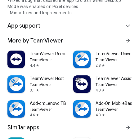
- Fixed a bug that caused the app to crash when Desktop
Mode was enabled on Pixel devices.
- Minor fixes and Improvements.
App support
expand_more
More by TeamViewer
arrow_forward
TeamViewer Remote Control
TeamViewer Universal
TeamViewer
TeamViewer
4.4
2.8
star
star
TeamViewer Host
TeamViewer Assist AR 
TeamViewer
TeamViewer
3.1
4.0
star
star
Add-on: Lenovo TB 8505F
Add-On: MobileBase
TeamViewer
TeamViewer
4.6
4.3
star
star
Similar apps
arrow_forward