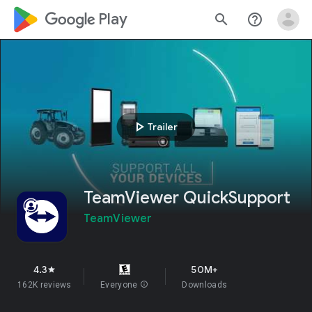
google_logo Play
search
help_outline
play_arrow
Trailer
TeamViewer QuickSupport
TeamViewer
4.3
50M+
star
162K reviews
Everyone
info
Downloads