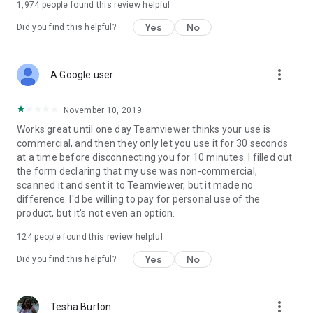
1,974
people found this review helpful
Yes
No
Did you find this helpful?
more_vert
A Google user
November 10, 2019
Works great until one day Teamviewer thinks your use is
commercial, and then they only let you use it for 30 seconds
at a time before disconnecting you for 10 minutes. I filled out
the form declaring that my use was non-commercial,
scanned it and sent it to Teamviewer, but it made no
difference. I'd be willing to pay for personal use of the
product, but it's not even an option.
124
people found this review helpful
Yes
No
Did you find this helpful?
more_vert
Tesha Burton