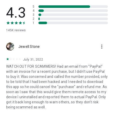
• View device information
• File transfer
4.3
5
• App list (Start/Uninstall apps)
4
3
• Push and pull Wi-Fi settings
2
• View system diagnostic information
1
• Real-time screenshot of the device
145K
reviews
• Store confidential information into the device clipboard
• Secured connection with 256 Bit AES Session Encoding.
Quick startup guide:
more_vert
1. Your session partner will send you a personal link to the
Jewell Stone
QuickSupport application. Clicking the link will start the app
download.
July 31, 2022
2. Open the QuickSupport app on your device.
WATCH OUT FOR SCAMMERS! Had an email from "PayPal"
3. You will see a prompt to join a session created by your
with an invoice for a recent purchase, but I didn't use PayPal
remote partner.
to buy it. Was concerned and called the number provided, only
4. When you accept the connection, the remote session will
to be told that I had been hacked and I needed to download
begin.
this app so he could cancel the "purchase" and refund me. As
soon as I saw that this would give them remote access to my
device I uninstalled and reported them to actual PayPal. Only
got it back long enough to warn others, so they don't risk
being scammed as well.