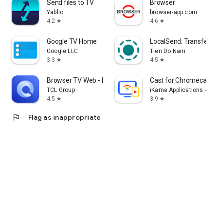
Send files to TV
Browser
Yablio
browser-app.com
4.2
4.6
star
star
Google TV Home
LocalSend: Transfer Fi
Google LLC
Tien Do Nam
3.3
4.5
star
star
Browser TV Web - BrowseHere
Cast for Chromecast &
TCL Group
iKame Applications - Be
4.5
3.9
star
star
flag
Flag as inappropriate