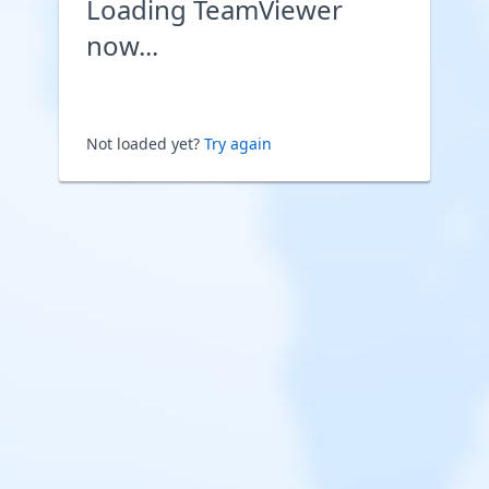
Loading TeamViewer
now...
Not loaded yet?
Try again