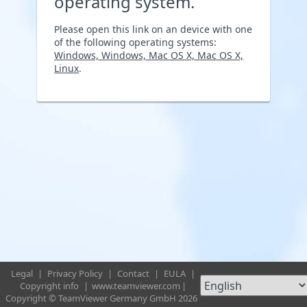
operating system.
Please open this link on an device with one
of the following operating systems:
Windows, Windows, Mac OS X, Mac OS X,
Linux
.
Legal
|
Privacy Policy
|
Contact
|
EULA
|
Copyright info
|
www.teamviewer.com
|
Copyright © TeamViewer Germany GmbH 2026