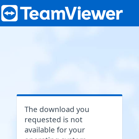
The download you
requested is not
available for your