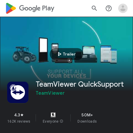
google_logo Play
search
help_outline
play_arrow
Trailer
TeamViewer QuickSupport
TeamViewer
4.3
50M+
star
162K reviews
Everyone
info
Downloads