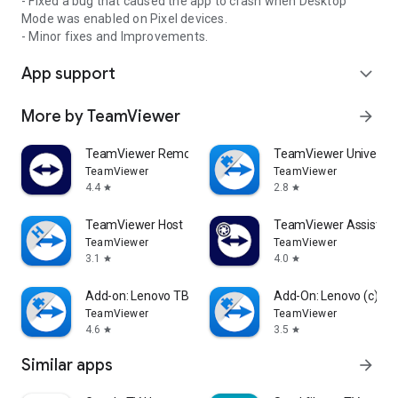
- Fixed a bug that caused the app to crash when Desktop
Mode was enabled on Pixel devices.
- Minor fixes and Improvements.
App support
expand_more
More by TeamViewer
arrow_forward
TeamViewer Remote Control
TeamViewer Universal
TeamViewer
TeamViewer
4.4
2.8
star
star
TeamViewer Host
TeamViewer Assist AR 
TeamViewer
TeamViewer
3.1
4.0
star
star
Add-on: Lenovo TB 8505F
Add-On: Lenovo (c)
TeamViewer
TeamViewer
4.6
3.5
star
star
Similar apps
arrow_forward