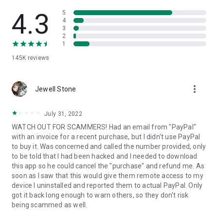
• View device information
• File transfer
4.3
5
• App list (Start/Uninstall apps)
4
3
• Push and pull Wi-Fi settings
2
• View system diagnostic information
1
• Real-time screenshot of the device
145K
reviews
• Store confidential information into the device clipboard
• Secured connection with 256 Bit AES Session Encoding.
Quick startup guide:
more_vert
1. Your session partner will send you a personal link to the
Jewell Stone
QuickSupport application. Clicking the link will start the app
download.
July 31, 2022
2. Open the QuickSupport app on your device.
WATCH OUT FOR SCAMMERS! Had an email from "PayPal"
3. You will see a prompt to join a session created by your
with an invoice for a recent purchase, but I didn't use PayPal
remote partner.
to buy it. Was concerned and called the number provided, only
4. When you accept the connection, the remote session will
to be told that I had been hacked and I needed to download
begin.
this app so he could cancel the "purchase" and refund me. As
soon as I saw that this would give them remote access to my
device I uninstalled and reported them to actual PayPal. Only
got it back long enough to warn others, so they don't risk
being scammed as well.