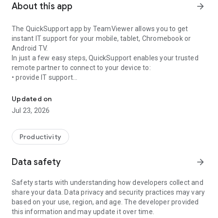
About this app
arrow_forward
The QuickSupport app by TeamViewer allows you to get
instant IT support for your mobile, tablet, Chromebook or
Android TV.
In just a few easy steps, QuickSupport enables your trusted
remote partner to connect to your device to:
• provide IT support
Get instant remote assistance for your device
• transfer files back and forth
• communicate with you via chat
Updated on
• view device information
Jul 23, 2026
• adjust WIFI settings, and much more.
It can receive connection requests from any device (desktop,
web browser or mobile).
Productivity
TeamViewer applies the highest security standards to your
connections, ensuring you are always in control of granting
Data safety
arrow_forward
access to your device and establishing or ending sessions.
Safety starts with understanding how developers collect and
To establish a connection to your device, you need to do the
share your data. Data privacy and security practices may vary
following:
based on your use, region, and age. The developer provided
1. Open the app on your screen. Connections can't be
this information and may update it over time.
established if the app is running in the background.