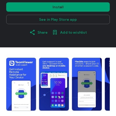
Install
See in Play Store app
Share
Add to wishlist