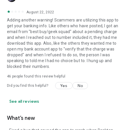
August 22, 2022
Adding another warning! Scammers are utilizing this app to
get your banking info. Like others who have posted, I got an
email from "best buy/geek squad" about a pending charge
and when I reached out to number included it, they had me
download this app. Also, like the others they wanted me to
open my bank account app to "verify that the charge was
dropped" and when I refused to do so, the person I was
speaking to told me I had no choice but to. I hung up and
blocked their numbers.
46
people found this review helpful
Yes
No
Did you find this helpful?
See all reviews
What’s new