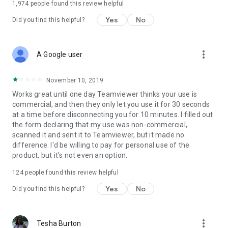
1,974
people found this review helpful
Yes
No
Did you find this helpful?
more_vert
A Google user
November 10, 2019
Works great until one day Teamviewer thinks your use is
commercial, and then they only let you use it for 30 seconds
at a time before disconnecting you for 10 minutes. I filled out
the form declaring that my use was non-commercial,
scanned it and sent it to Teamviewer, but it made no
difference. I'd be willing to pay for personal use of the
product, but it's not even an option.
124
people found this review helpful
Yes
No
Did you find this helpful?
more_vert
Tesha Burton