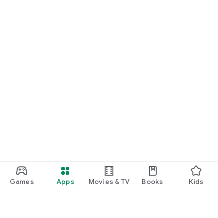
Games
Apps
Movies & TV
Books
Kids