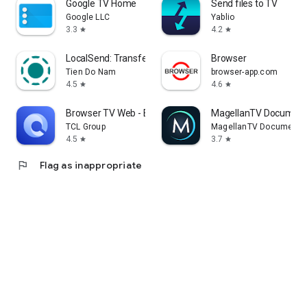
Google TV Home
Send files to TV
Google LLC
Yablio
3.3
4.2
star
star
LocalSend: Transfer Files
Browser
Tien Do Nam
browser-app.com
4.5
4.6
star
star
Browser TV Web - BrowseHere
MagellanTV Document
TCL Group
MagellanTV Documentar
4.5
3.7
star
star
flag
Flag as inappropriate