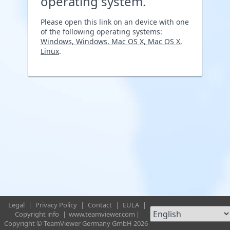
operating system.
Please open this link on an device with one
of the following operating systems:
Windows, Windows, Mac OS X, Mac OS X,
Linux
.
Legal
|
Privacy Policy
|
Contact
|
EULA
|
Copyright info
|
www.teamviewer.com
|
Copyright © TeamViewer Germany GmbH 2026