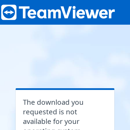
The download you
requested is not
available for your