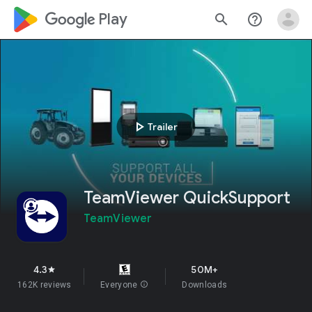
google_logo Play
search
help_outline
play_arrow
Trailer
TeamViewer QuickSupport
TeamViewer
4.3
50M+
star
162K reviews
Everyone
info
Downloads