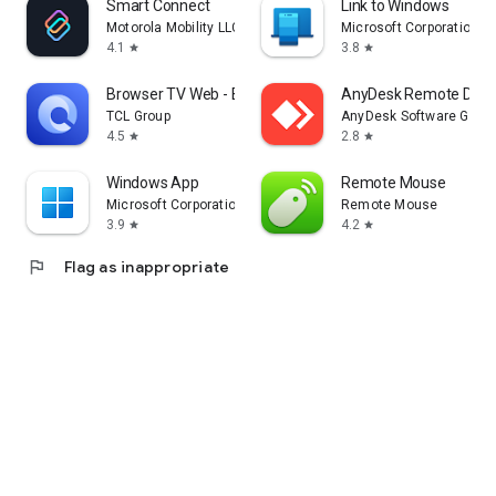
Smart Connect
Link to Windows
Motorola Mobility LLC.
Microsoft Corporation
4.1
3.8
star
star
Browser TV Web - BrowseHere
AnyDesk Remote Desk
TCL Group
AnyDesk Software Gmb
4.5
2.8
star
star
Windows App
Remote Mouse
Microsoft Corporation
Remote Mouse
3.9
4.2
star
star
flag
Flag as inappropriate