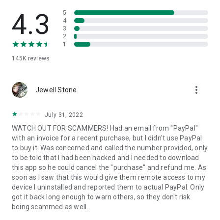
• View device information
• File transfer
4.3
5
• App list (Start/Uninstall apps)
4
3
• Push and pull Wi-Fi settings
2
• View system diagnostic information
1
• Real-time screenshot of the device
145K
reviews
• Store confidential information into the device clipboard
• Secured connection with 256 Bit AES Session Encoding.
Quick startup guide:
more_vert
1. Your session partner will send you a personal link to the
Jewell Stone
QuickSupport application. Clicking the link will start the app
download.
July 31, 2022
2. Open the QuickSupport app on your device.
WATCH OUT FOR SCAMMERS! Had an email from "PayPal"
3. You will see a prompt to join a session created by your
with an invoice for a recent purchase, but I didn't use PayPal
remote partner.
to buy it. Was concerned and called the number provided, only
4. When you accept the connection, the remote session will
to be told that I had been hacked and I needed to download
begin.
this app so he could cancel the "purchase" and refund me. As
soon as I saw that this would give them remote access to my
device I uninstalled and reported them to actual PayPal. Only
got it back long enough to warn others, so they don't risk
being scammed as well.