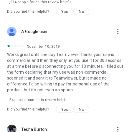
1,974
people found this review helpful
Yes
No
Did you find this helpful?
more_vert
A Google user
November 10, 2019
Works great until one day Teamviewer thinks your use is
commercial, and then they only let you use it for 30 seconds
at a time before disconnecting you for 10 minutes. I filled out
the form declaring that my use was non-commercial,
scanned it and sent it to Teamviewer, but it made no
difference. I'd be willing to pay for personal use of the
product, but it's not even an option.
124
people found this review helpful
Yes
No
Did you find this helpful?
more_vert
Tesha Burton