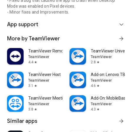
- Fixed a bug that caused the app to crash when Desktop
Mode was enabled on Pixel devices.
- Minor fixes and Improvements.
App support
expand_more
More by TeamViewer
arrow_forward
TeamViewer Remote Control
TeamViewer Universal
TeamViewer
TeamViewer
4.4
2.8
star
star
TeamViewer Host
Add-on: Lenovo TB 85
TeamViewer
TeamViewer
3.1
4.6
star
star
TeamViewer Meeting
Add-On: MobileBase
TeamViewer
TeamViewer
3.8
4.3
star
star
Similar apps
arrow_forward