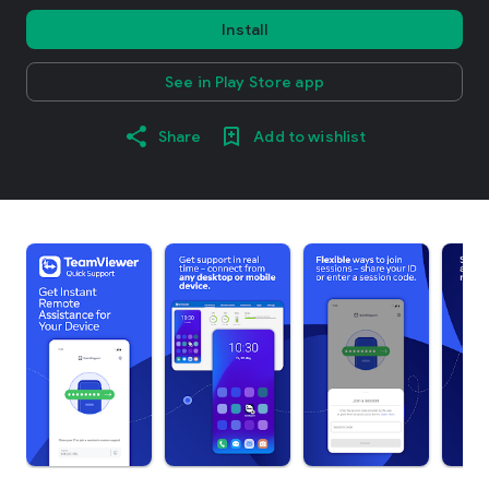
Install
See in Play Store app
Share
Add to wishlist