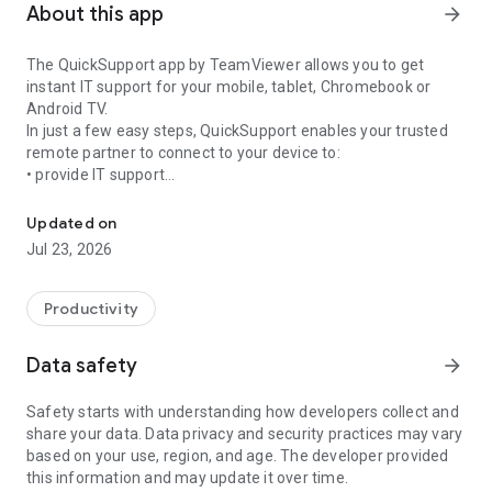
About this app
arrow_forward
The QuickSupport app by TeamViewer allows you to get
instant IT support for your mobile, tablet, Chromebook or
Android TV.
In just a few easy steps, QuickSupport enables your trusted
remote partner to connect to your device to:
• provide IT support
Get instant remote assistance for your device
• transfer files back and forth
• communicate with you via chat
Updated on
• view device information
Jul 23, 2026
• adjust WIFI settings, and much more.
It can receive connection requests from any device (desktop,
web browser or mobile).
Productivity
TeamViewer applies the highest security standards to your
connections, ensuring you are always in control of granting
Data safety
arrow_forward
access to your device and establishing or ending sessions.
Safety starts with understanding how developers collect and
To establish a connection to your device, you need to do the
share your data. Data privacy and security practices may vary
following:
based on your use, region, and age. The developer provided
1. Open the app on your screen. Connections can't be
this information and may update it over time.
established if the app is running in the background.