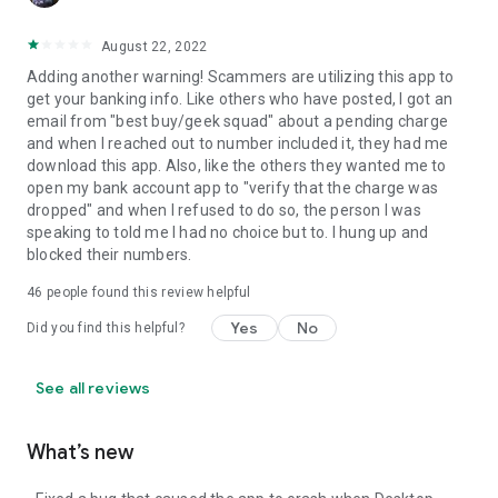
August 22, 2022
Adding another warning! Scammers are utilizing this app to
get your banking info. Like others who have posted, I got an
email from "best buy/geek squad" about a pending charge
and when I reached out to number included it, they had me
download this app. Also, like the others they wanted me to
open my bank account app to "verify that the charge was
dropped" and when I refused to do so, the person I was
speaking to told me I had no choice but to. I hung up and
blocked their numbers.
46
people found this review helpful
Yes
No
Did you find this helpful?
See all reviews
What’s new