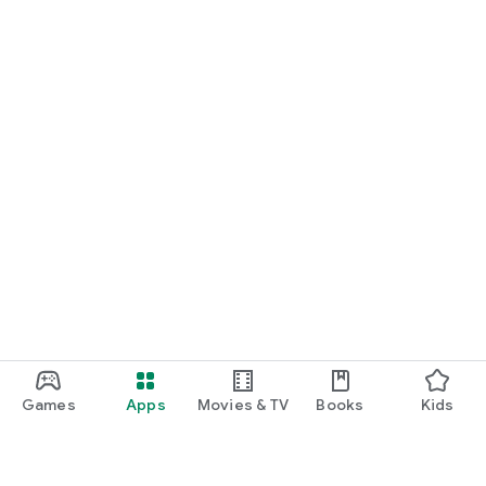
Games
Apps
Movies & TV
Books
Kids