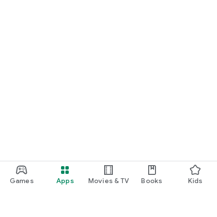
Games
Apps
Movies & TV
Books
Kids