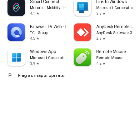
Smart Connect
Link to Windows
Motorola Mobility LLC.
Microsoft Corporation
4.1
3.8
star
star
Browser TV Web - BrowseHere
AnyDesk Remote Desk
TCL Group
AnyDesk Software Gmb
4.5
2.8
star
star
Windows App
Remote Mouse
Microsoft Corporation
Remote Mouse
3.9
4.2
star
star
flag
Flag as inappropriate