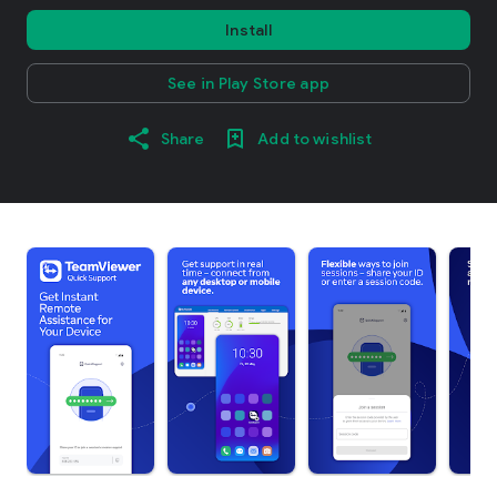
Install
See in Play Store app
Share
Add to wishlist