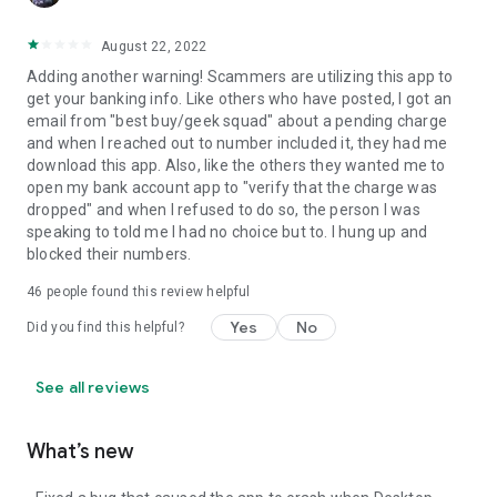
August 22, 2022
Adding another warning! Scammers are utilizing this app to
get your banking info. Like others who have posted, I got an
email from "best buy/geek squad" about a pending charge
and when I reached out to number included it, they had me
download this app. Also, like the others they wanted me to
open my bank account app to "verify that the charge was
dropped" and when I refused to do so, the person I was
speaking to told me I had no choice but to. I hung up and
blocked their numbers.
46
people found this review helpful
Yes
No
Did you find this helpful?
See all reviews
What’s new