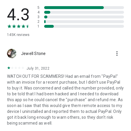
• View device information
• File transfer
4.3
5
• App list (Start/Uninstall apps)
4
3
• Push and pull Wi-Fi settings
2
• View system diagnostic information
1
• Real-time screenshot of the device
145K
reviews
• Store confidential information into the device clipboard
• Secured connection with 256 Bit AES Session Encoding.
Quick startup guide:
more_vert
1. Your session partner will send you a personal link to the
Jewell Stone
QuickSupport application. Clicking the link will start the app
download.
July 31, 2022
2. Open the QuickSupport app on your device.
WATCH OUT FOR SCAMMERS! Had an email from "PayPal"
3. You will see a prompt to join a session created by your
with an invoice for a recent purchase, but I didn't use PayPal
remote partner.
to buy it. Was concerned and called the number provided, only
4. When you accept the connection, the remote session will
to be told that I had been hacked and I needed to download
begin.
this app so he could cancel the "purchase" and refund me. As
soon as I saw that this would give them remote access to my
device I uninstalled and reported them to actual PayPal. Only
got it back long enough to warn others, so they don't risk
being scammed as well.