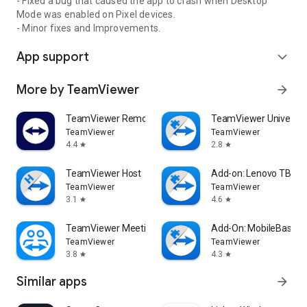
- Fixed a bug that caused the app to crash when Desktop
Mode was enabled on Pixel devices.
- Minor fixes and Improvements.
App support
expand_more
More by TeamViewer
arrow_forward
TeamViewer Remote Control
TeamViewer Universal
TeamViewer
TeamViewer
4.4
2.8
star
star
TeamViewer Host
Add-on: Lenovo TB 85
TeamViewer
TeamViewer
3.1
4.6
star
star
TeamViewer Meeting
Add-On: MobileBase
TeamViewer
TeamViewer
3.8
4.3
star
star
Similar apps
arrow_forward