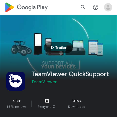
google_logo Play
search
help_outline
play_arrow
Trailer
TeamViewer QuickSupport
TeamViewer
4.3
50M+
star
162K reviews
Everyone
info
Downloads