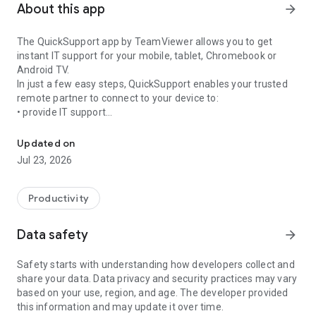
About this app
arrow_forward
The QuickSupport app by TeamViewer allows you to get
instant IT support for your mobile, tablet, Chromebook or
Android TV.
In just a few easy steps, QuickSupport enables your trusted
remote partner to connect to your device to:
• provide IT support
Get instant remote assistance for your device
• transfer files back and forth
• communicate with you via chat
Updated on
• view device information
Jul 23, 2026
• adjust WIFI settings, and much more.
It can receive connection requests from any device (desktop,
web browser or mobile).
Productivity
TeamViewer applies the highest security standards to your
connections, ensuring you are always in control of granting
Data safety
arrow_forward
access to your device and establishing or ending sessions.
Safety starts with understanding how developers collect and
To establish a connection to your device, you need to do the
share your data. Data privacy and security practices may vary
following:
based on your use, region, and age. The developer provided
1. Open the app on your screen. Connections can't be
this information and may update it over time.
established if the app is running in the background.