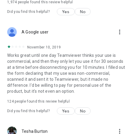
1,974
people found this review helpful
Yes
No
Did you find this helpful?
more_vert
A Google user
November 10, 2019
Works great until one day Teamviewer thinks your use is
commercial, and then they only let you use it for 30 seconds
at a time before disconnecting you for 10 minutes. I filled out
the form declaring that my use was non-commercial,
scanned it and sent it to Teamviewer, but it made no
difference. I'd be willing to pay for personal use of the
product, but it's not even an option.
124
people found this review helpful
Yes
No
Did you find this helpful?
more_vert
Tesha Burton