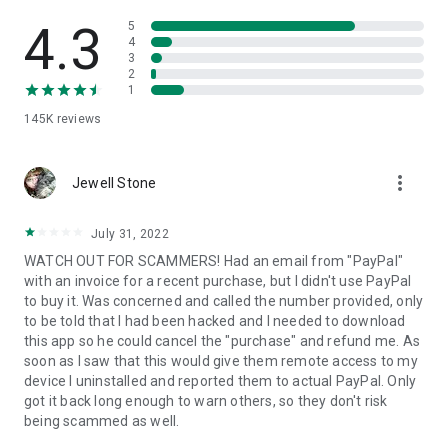
• View device information
• File transfer
4.3
5
• App list (Start/Uninstall apps)
4
3
• Push and pull Wi-Fi settings
2
• View system diagnostic information
1
• Real-time screenshot of the device
145K
reviews
• Store confidential information into the device clipboard
• Secured connection with 256 Bit AES Session Encoding.
Quick startup guide:
more_vert
1. Your session partner will send you a personal link to the
Jewell Stone
QuickSupport application. Clicking the link will start the app
download.
July 31, 2022
2. Open the QuickSupport app on your device.
WATCH OUT FOR SCAMMERS! Had an email from "PayPal"
3. You will see a prompt to join a session created by your
with an invoice for a recent purchase, but I didn't use PayPal
remote partner.
to buy it. Was concerned and called the number provided, only
4. When you accept the connection, the remote session will
to be told that I had been hacked and I needed to download
begin.
this app so he could cancel the "purchase" and refund me. As
soon as I saw that this would give them remote access to my
device I uninstalled and reported them to actual PayPal. Only
got it back long enough to warn others, so they don't risk
being scammed as well.