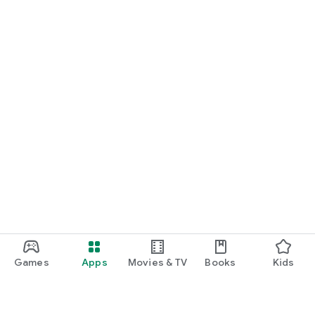
Games
Apps
Movies & TV
Books
Kids