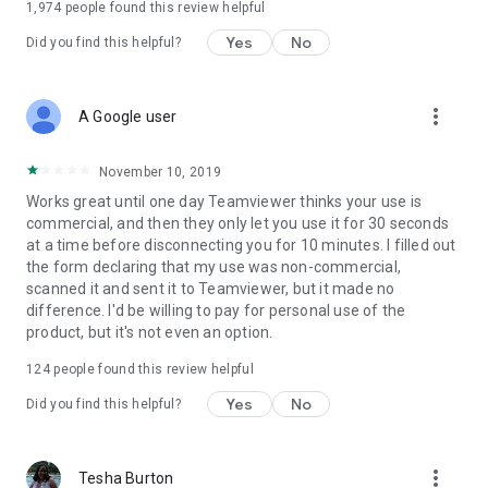
1,974
people found this review helpful
Yes
No
Did you find this helpful?
more_vert
A Google user
November 10, 2019
Works great until one day Teamviewer thinks your use is
commercial, and then they only let you use it for 30 seconds
at a time before disconnecting you for 10 minutes. I filled out
the form declaring that my use was non-commercial,
scanned it and sent it to Teamviewer, but it made no
difference. I'd be willing to pay for personal use of the
product, but it's not even an option.
124
people found this review helpful
Yes
No
Did you find this helpful?
more_vert
Tesha Burton