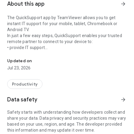
About this app
arrow_forward
The QuickSupport app by TeamViewer allows you to get
instant IT support for your mobile, tablet, Chromebook or
Android TV.
In just a few easy steps, QuickSupport enables your trusted
remote partner to connect to your device to:
• provide IT support
Get instant remote assistance for your device
• transfer files back and forth
• communicate with you via chat
Updated on
• view device information
Jul 23, 2026
• adjust WIFI settings, and much more.
It can receive connection requests from any device (desktop,
web browser or mobile).
Productivity
TeamViewer applies the highest security standards to your
connections, ensuring you are always in control of granting
Data safety
arrow_forward
access to your device and establishing or ending sessions.
Safety starts with understanding how developers collect and
To establish a connection to your device, you need to do the
share your data. Data privacy and security practices may vary
following:
based on your use, region, and age. The developer provided
1. Open the app on your screen. Connections can't be
this information and may update it over time.
established if the app is running in the background.