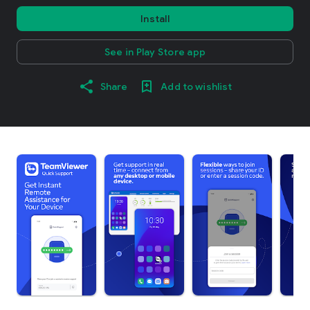
Install
See in Play Store app
Share
Add to wishlist