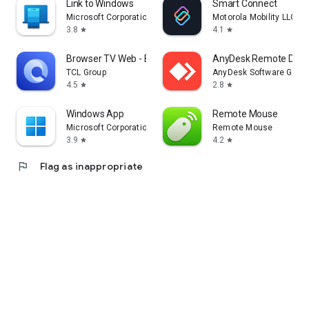
Link to Windows
Smart Connect
Microsoft Corporation
Motorola Mobility LLC.
3.8
4.1
star
star
Browser TV Web - BrowseHere
AnyDesk Remote Desk
TCL Group
AnyDesk Software Gmb
4.5
2.8
star
star
Windows App
Remote Mouse
Microsoft Corporation
Remote Mouse
3.9
4.2
star
star
flag
Flag as inappropriate