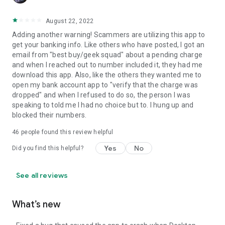
August 22, 2022
Adding another warning! Scammers are utilizing this app to
get your banking info. Like others who have posted, I got an
email from "best buy/geek squad" about a pending charge
and when I reached out to number included it, they had me
download this app. Also, like the others they wanted me to
open my bank account app to "verify that the charge was
dropped" and when I refused to do so, the person I was
speaking to told me I had no choice but to. I hung up and
blocked their numbers.
46
people found this review helpful
Yes
No
Did you find this helpful?
See all reviews
What’s new