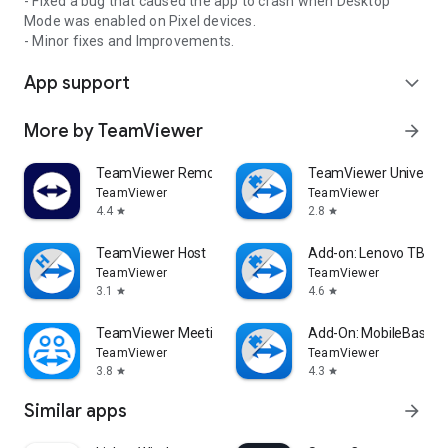
- Fixed a bug that caused the app to crash when Desktop
Mode was enabled on Pixel devices.
- Minor fixes and Improvements.
App support
expand_more
More by TeamViewer
arrow_forward
TeamViewer Remote Control
TeamViewer Universal
TeamViewer
TeamViewer
4.4
2.8
star
star
TeamViewer Host
Add-on: Lenovo TB 85
TeamViewer
TeamViewer
3.1
4.6
star
star
TeamViewer Meeting
Add-On: MobileBase
TeamViewer
TeamViewer
3.8
4.3
star
star
Similar apps
arrow_forward