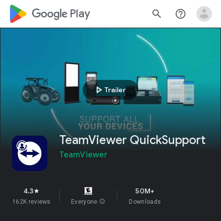
google_logo Play
search
help_outline
play_arrow
Trailer
TeamViewer QuickSupport
TeamViewer
4.3
50M+
star
162K reviews
Everyone
info
Downloads