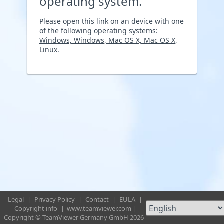
operating system.
Please open this link on an device with one
of the following operating systems:
Windows, Windows, Mac OS X, Mac OS X,
Linux
.
Legal
|
Privacy Policy
|
Contact
|
EULA
|
Copyright info
|
www.teamviewer.com
|
Copyright © TeamViewer Germany GmbH 2026