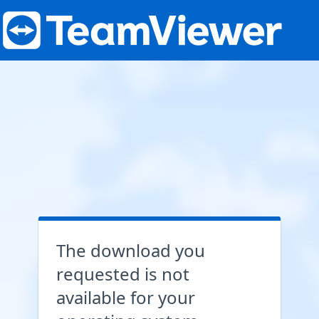
The download you
requested is not
available for your