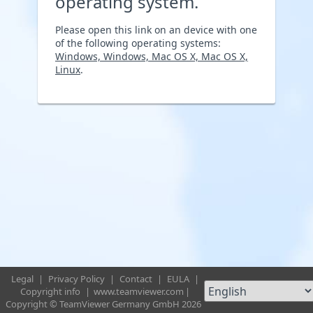
operating system.
Please open this link on an device with one
of the following operating systems:
Windows, Windows, Mac OS X, Mac OS X,
Linux
.
Legal
|
Privacy Policy
|
Contact
|
EULA
|
Copyright info
|
www.teamviewer.com
|
Copyright © TeamViewer Germany GmbH 2026