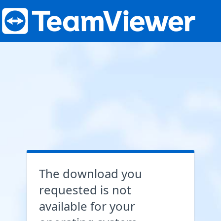
The download you
requested is not
available for your