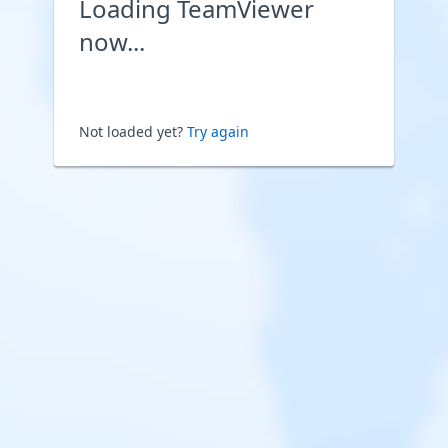
Loading TeamViewer
now...
Not loaded yet?
Try again