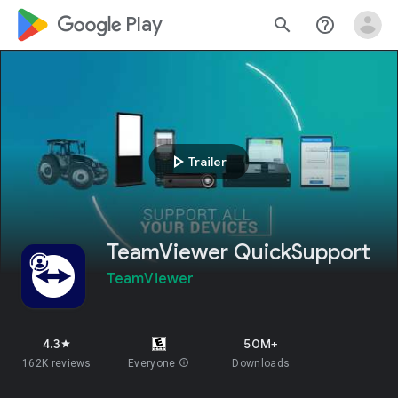
google_logo Play
search
help_outline
play_arrow
Trailer
TeamViewer QuickSupport
TeamViewer
4.3
50M+
star
162K reviews
Everyone
info
Downloads