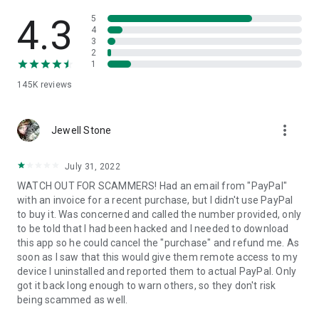
• View device information
• File transfer
4.3
5
• App list (Start/Uninstall apps)
4
3
• Push and pull Wi-Fi settings
2
• View system diagnostic information
1
• Real-time screenshot of the device
145K
reviews
• Store confidential information into the device clipboard
• Secured connection with 256 Bit AES Session Encoding.
Quick startup guide:
more_vert
1. Your session partner will send you a personal link to the
Jewell Stone
QuickSupport application. Clicking the link will start the app
download.
July 31, 2022
2. Open the QuickSupport app on your device.
WATCH OUT FOR SCAMMERS! Had an email from "PayPal"
3. You will see a prompt to join a session created by your
with an invoice for a recent purchase, but I didn't use PayPal
remote partner.
to buy it. Was concerned and called the number provided, only
4. When you accept the connection, the remote session will
to be told that I had been hacked and I needed to download
begin.
this app so he could cancel the "purchase" and refund me. As
soon as I saw that this would give them remote access to my
device I uninstalled and reported them to actual PayPal. Only
got it back long enough to warn others, so they don't risk
being scammed as well.