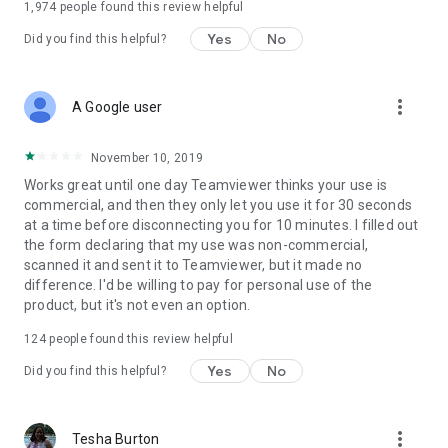
1,974
people found this review helpful
Yes
No
Did you find this helpful?
more_vert
A Google user
November 10, 2019
Works great until one day Teamviewer thinks your use is
commercial, and then they only let you use it for 30 seconds
at a time before disconnecting you for 10 minutes. I filled out
the form declaring that my use was non-commercial,
scanned it and sent it to Teamviewer, but it made no
difference. I'd be willing to pay for personal use of the
product, but it's not even an option.
124
people found this review helpful
Yes
No
Did you find this helpful?
more_vert
Tesha Burton