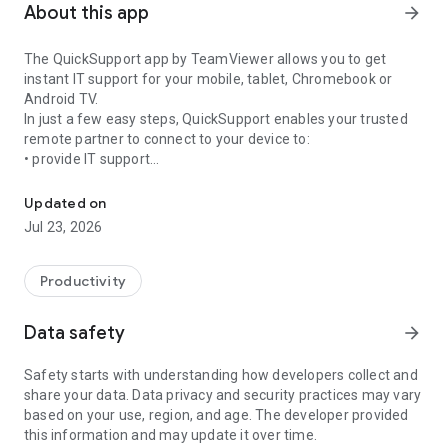
About this app
arrow_forward
The QuickSupport app by TeamViewer allows you to get
instant IT support for your mobile, tablet, Chromebook or
Android TV.
In just a few easy steps, QuickSupport enables your trusted
remote partner to connect to your device to:
• provide IT support
Get instant remote assistance for your device
• transfer files back and forth
• communicate with you via chat
Updated on
• view device information
Jul 23, 2026
• adjust WIFI settings, and much more.
It can receive connection requests from any device (desktop,
web browser or mobile).
Productivity
TeamViewer applies the highest security standards to your
connections, ensuring you are always in control of granting
Data safety
arrow_forward
access to your device and establishing or ending sessions.
Safety starts with understanding how developers collect and
To establish a connection to your device, you need to do the
share your data. Data privacy and security practices may vary
following:
based on your use, region, and age. The developer provided
1. Open the app on your screen. Connections can't be
this information and may update it over time.
established if the app is running in the background.