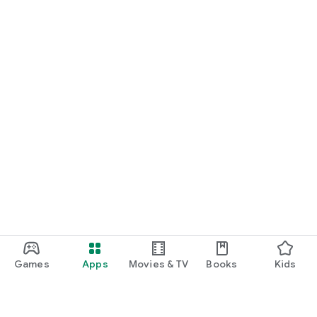
Games
Apps
Movies & TV
Books
Kids