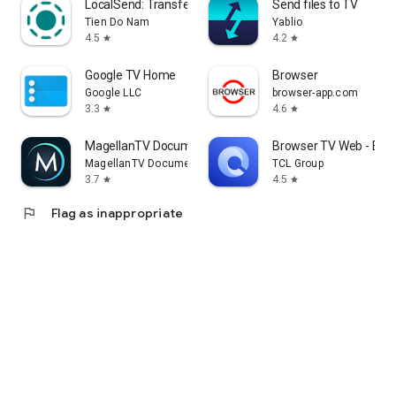
LocalSend: Transfer Files
Send files to TV
Tien Do Nam
Yablio
4.5
4.2
star
star
Google TV Home
Browser
Google LLC
browser-app.com
3.3
4.6
star
star
MagellanTV Documentaries
Browser TV Web - Bro
MagellanTV Documentaries
TCL Group
3.7
4.5
star
star
flag
Flag as inappropriate