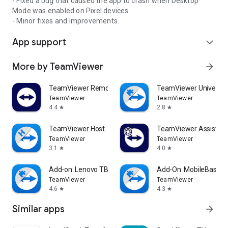
- Fixed a bug that caused the app to crash when Desktop
Mode was enabled on Pixel devices.
- Minor fixes and Improvements.
App support
expand_more
More by TeamViewer
arrow_forward
TeamViewer Remote Control
TeamViewer Universal
TeamViewer
TeamViewer
4.4
2.8
star
star
TeamViewer Host
TeamViewer Assist AR 
TeamViewer
TeamViewer
3.1
4.0
star
star
Add-on: Lenovo TB 8505F
Add-On: MobileBase
TeamViewer
TeamViewer
4.6
4.3
star
star
Similar apps
arrow_forward