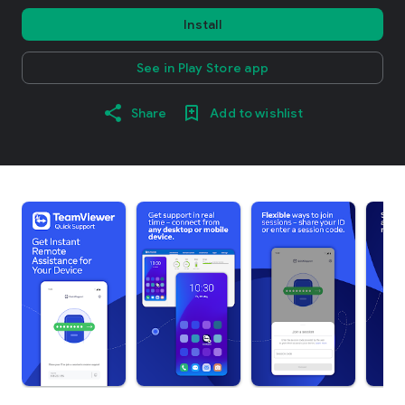
Install
See in Play Store app
Share
Add to wishlist