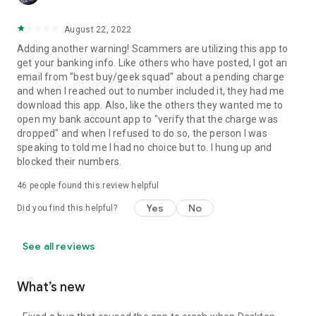
August 22, 2022
Adding another warning! Scammers are utilizing this app to
get your banking info. Like others who have posted, I got an
email from "best buy/geek squad" about a pending charge
and when I reached out to number included it, they had me
download this app. Also, like the others they wanted me to
open my bank account app to "verify that the charge was
dropped" and when I refused to do so, the person I was
speaking to told me I had no choice but to. I hung up and
blocked their numbers.
46
people found this review helpful
Yes
No
Did you find this helpful?
See all reviews
What’s new