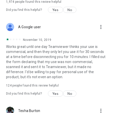
1,974
people found this review helpful
Yes
No
Did you find this helpful?
more_vert
A Google user
November 10, 2019
Works great until one day Teamviewer thinks your use is
commercial, and then they only let you use it for 30 seconds
at a time before disconnecting you for 10 minutes. I filled out
the form declaring that my use was non-commercial,
scanned it and sent it to Teamviewer, but it made no
difference. I'd be willing to pay for personal use of the
product, but it's not even an option.
124
people found this review helpful
Yes
No
Did you find this helpful?
more_vert
Tesha Burton