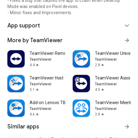
- Fixed a bug that caused the app to crash when Desktop
Mode was enabled on Pixel devices.
- Minor fixes and Improvements.
App support
expand_more
More by TeamViewer
arrow_forward
TeamViewer Remote Control
TeamViewer Universal
TeamViewer
TeamViewer
4.4
2.8
star
star
TeamViewer Host
TeamViewer Assist AR 
TeamViewer
TeamViewer
3.1
4.0
star
star
Add-on: Lenovo TB 8505F
TeamViewer Meeting
TeamViewer
TeamViewer
4.6
3.8
star
star
Similar apps
arrow_forward