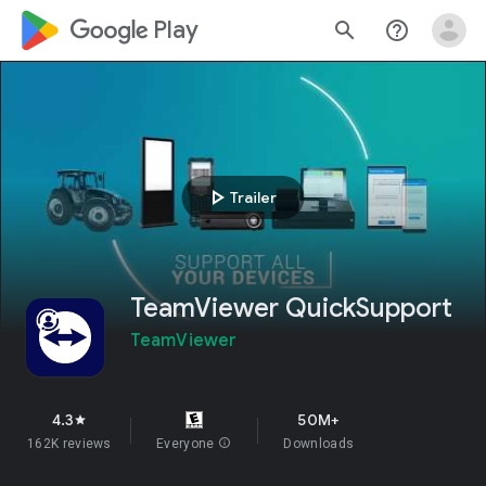
google_logo Play
search
help_outline
play_arrow
Trailer
TeamViewer QuickSupport
TeamViewer
4.3
50M+
star
162K reviews
Everyone
info
Downloads