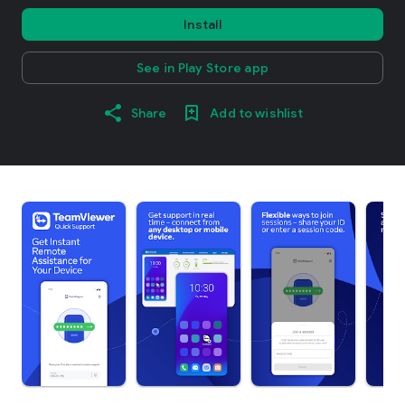
Install
See in Play Store app
Share
Add to wishlist