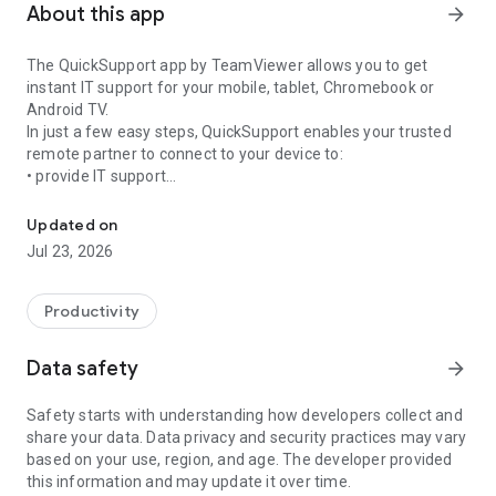
About this app
arrow_forward
The QuickSupport app by TeamViewer allows you to get
instant IT support for your mobile, tablet, Chromebook or
Android TV.
In just a few easy steps, QuickSupport enables your trusted
remote partner to connect to your device to:
• provide IT support
Get instant remote assistance for your device
• transfer files back and forth
• communicate with you via chat
Updated on
• view device information
Jul 23, 2026
• adjust WIFI settings, and much more.
It can receive connection requests from any device (desktop,
web browser or mobile).
Productivity
TeamViewer applies the highest security standards to your
connections, ensuring you are always in control of granting
Data safety
arrow_forward
access to your device and establishing or ending sessions.
Safety starts with understanding how developers collect and
To establish a connection to your device, you need to do the
share your data. Data privacy and security practices may vary
following:
based on your use, region, and age. The developer provided
1. Open the app on your screen. Connections can't be
this information and may update it over time.
established if the app is running in the background.