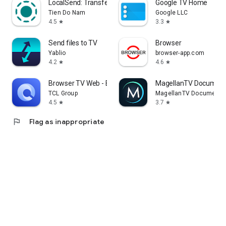
LocalSend: Transfer Files
Google TV Home
Tien Do Nam
Google LLC
4.5
3.3
star
star
Send files to TV
Browser
Yablio
browser-app.com
4.2
4.6
star
star
Browser TV Web - BrowseHere
MagellanTV Document
TCL Group
MagellanTV Documentar
4.5
3.7
star
star
flag
Flag as inappropriate