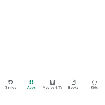
Games
Apps
Movies & TV
Books
Kids