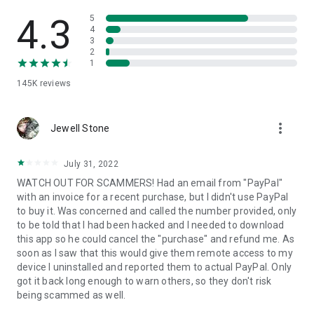
• View device information
• File transfer
4.3
5
• App list (Start/Uninstall apps)
4
3
• Push and pull Wi-Fi settings
2
• View system diagnostic information
1
• Real-time screenshot of the device
145K
reviews
• Store confidential information into the device clipboard
• Secured connection with 256 Bit AES Session Encoding.
Quick startup guide:
more_vert
1. Your session partner will send you a personal link to the
Jewell Stone
QuickSupport application. Clicking the link will start the app
download.
July 31, 2022
2. Open the QuickSupport app on your device.
WATCH OUT FOR SCAMMERS! Had an email from "PayPal"
3. You will see a prompt to join a session created by your
with an invoice for a recent purchase, but I didn't use PayPal
remote partner.
to buy it. Was concerned and called the number provided, only
4. When you accept the connection, the remote session will
to be told that I had been hacked and I needed to download
begin.
this app so he could cancel the "purchase" and refund me. As
soon as I saw that this would give them remote access to my
device I uninstalled and reported them to actual PayPal. Only
got it back long enough to warn others, so they don't risk
being scammed as well.