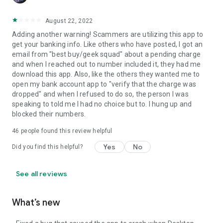
August 22, 2022
Adding another warning! Scammers are utilizing this app to
get your banking info. Like others who have posted, I got an
email from "best buy/geek squad" about a pending charge
and when I reached out to number included it, they had me
download this app. Also, like the others they wanted me to
open my bank account app to "verify that the charge was
dropped" and when I refused to do so, the person I was
speaking to told me I had no choice but to. I hung up and
blocked their numbers.
46
people found this review helpful
Yes
No
Did you find this helpful?
See all reviews
What’s new