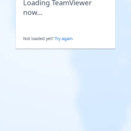
Loading TeamViewer
now...
Not loaded yet?
Try again