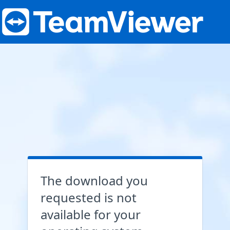
The download you
requested is not
available for your