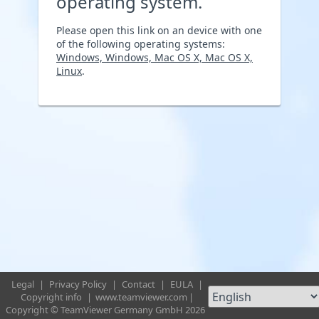
operating system.
Please open this link on an device with one
of the following operating systems:
Windows, Windows, Mac OS X, Mac OS X,
Linux
.
Legal
|
Privacy Policy
|
Contact
|
EULA
|
Copyright info
|
www.teamviewer.com
|
Copyright © TeamViewer Germany GmbH 2026