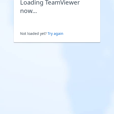
Loading TeamViewer
now...
Not loaded yet?
Try again