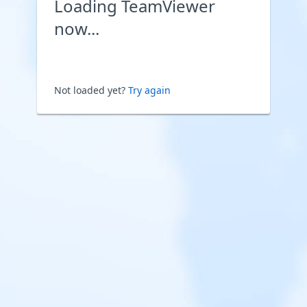
Loading TeamViewer
now...
Not loaded yet?
Try again