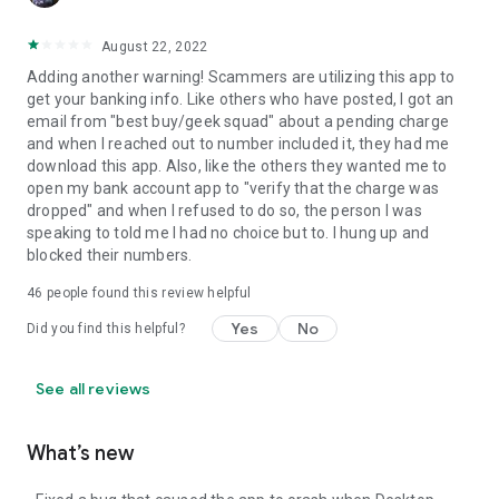
August 22, 2022
Adding another warning! Scammers are utilizing this app to
get your banking info. Like others who have posted, I got an
email from "best buy/geek squad" about a pending charge
and when I reached out to number included it, they had me
download this app. Also, like the others they wanted me to
open my bank account app to "verify that the charge was
dropped" and when I refused to do so, the person I was
speaking to told me I had no choice but to. I hung up and
blocked their numbers.
46
people found this review helpful
Yes
No
Did you find this helpful?
See all reviews
What’s new