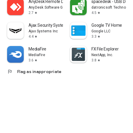
AnyDesk Remote Desktop
spacedesk - USB Displ
AnyDesk Software GmbH
datronicsoft Technolog
2.7
4.5
star
star
Ajax Security System
Google TV Home
Ajax Systems Inc
Google LLC
4.4
3.3
star
star
MediaFire
FX File Explorer
MediaFire
NextApp, Inc.
3.6
3.8
star
star
flag
Flag as inappropriate