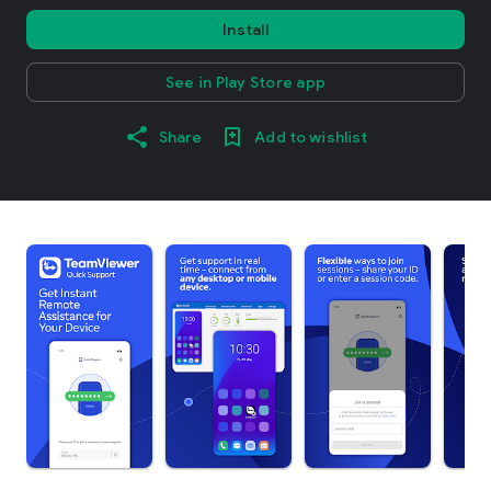
Install
See in Play Store app
Share
Add to wishlist