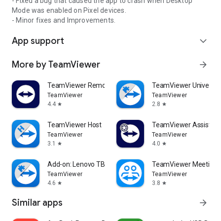
- Fixed a bug that caused the app to crash when Desktop
Mode was enabled on Pixel devices.
- Minor fixes and Improvements.
App support
expand_more
More by TeamViewer
arrow_forward
TeamViewer Remote Control
TeamViewer Universal
TeamViewer
TeamViewer
4.4
2.8
star
star
TeamViewer Host
TeamViewer Assist AR 
TeamViewer
TeamViewer
3.1
4.0
star
star
Add-on: Lenovo TB 8505F
TeamViewer Meeting
TeamViewer
TeamViewer
4.6
3.8
star
star
Similar apps
arrow_forward