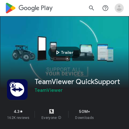
google_logo Play
search
help_outline
play_arrow
Trailer
TeamViewer QuickSupport
TeamViewer
4.3
50M+
star
162K reviews
Everyone
info
Downloads