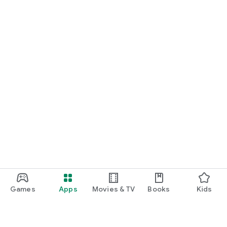
Games
Apps
Movies & TV
Books
Kids