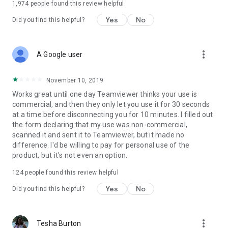
1,974
people found this review helpful
Yes
No
Did you find this helpful?
more_vert
A Google user
November 10, 2019
Works great until one day Teamviewer thinks your use is
commercial, and then they only let you use it for 30 seconds
at a time before disconnecting you for 10 minutes. I filled out
the form declaring that my use was non-commercial,
scanned it and sent it to Teamviewer, but it made no
difference. I'd be willing to pay for personal use of the
product, but it's not even an option.
124
people found this review helpful
Yes
No
Did you find this helpful?
more_vert
Tesha Burton