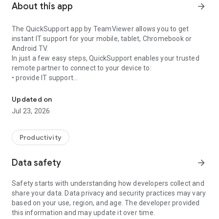
About this app
arrow_forward
The QuickSupport app by TeamViewer allows you to get
instant IT support for your mobile, tablet, Chromebook or
Android TV.
In just a few easy steps, QuickSupport enables your trusted
remote partner to connect to your device to:
• provide IT support
Get instant remote assistance for your device
• transfer files back and forth
• communicate with you via chat
Updated on
• view device information
Jul 23, 2026
• adjust WIFI settings, and much more.
It can receive connection requests from any device (desktop,
web browser or mobile).
Productivity
TeamViewer applies the highest security standards to your
connections, ensuring you are always in control of granting
Data safety
arrow_forward
access to your device and establishing or ending sessions.
Safety starts with understanding how developers collect and
To establish a connection to your device, you need to do the
share your data. Data privacy and security practices may vary
following:
based on your use, region, and age. The developer provided
1. Open the app on your screen. Connections can't be
this information and may update it over time.
established if the app is running in the background.