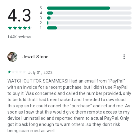
• View device information
• File transfer
4.3
5
• App list (Start/Uninstall apps)
4
3
• Push and pull Wi-Fi settings
2
• View system diagnostic information
1
• Real-time screenshot of the device
144K
reviews
• Store confidential information into the device clipboard
• Secured connection with 256 Bit AES Session Encoding.
Quick startup guide:
more_vert
1. Your session partner will send you a personal link to the
Jewell Stone
QuickSupport application. Clicking the link will start the app
download.
July 31, 2022
2. Open the QuickSupport app on your device.
WATCH OUT FOR SCAMMERS! Had an email from "PayPal"
3. You will see a prompt to join a session created by your
with an invoice for a recent purchase, but I didn't use PayPal
remote partner.
to buy it. Was concerned and called the number provided, only
4. When you accept the connection, the remote session will
to be told that I had been hacked and I needed to download
begin.
this app so he could cancel the "purchase" and refund me. As
soon as I saw that this would give them remote access to my
device I uninstalled and reported them to actual PayPal. Only
got it back long enough to warn others, so they don't risk
being scammed as well.