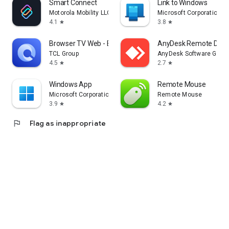
Smart Connect
Link to Windows
Motorola Mobility LLC.
Microsoft Corporation
4.1
3.8
star
star
Browser TV Web - BrowseHere
AnyDesk Remote Desk
TCL Group
AnyDesk Software Gmb
4.5
2.7
star
star
Windows App
Remote Mouse
Microsoft Corporation
Remote Mouse
3.9
4.2
star
star
flag
Flag as inappropriate