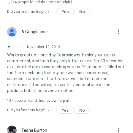
1,974
people found this review helpful
Yes
No
Did you find this helpful?
more_vert
A Google user
November 10, 2019
Works great until one day Teamviewer thinks your use is
commercial, and then they only let you use it for 30 seconds
at a time before disconnecting you for 10 minutes. I filled out
the form declaring that my use was non-commercial,
scanned it and sent it to Teamviewer, but it made no
difference. I'd be willing to pay for personal use of the
product, but it's not even an option.
124
people found this review helpful
Yes
No
Did you find this helpful?
more_vert
Tesha Burton