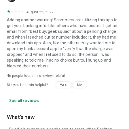
August 22, 2022
Adding another warning! Scammers are utilizing this app to
get your banking info. Like others who have posted, I got an
email from "best buy/geek squad" about a pending charge
and when I reached out to number included it, they had me
download this app. Also, like the others they wanted me to
open my bank account app to "verify that the charge was
dropped" and when I refused to do so, the person I was
speaking to told me I had no choice but to. I hung up and
blocked their numbers.
46
people found this review helpful
Yes
No
Did you find this helpful?
See all reviews
What’s new