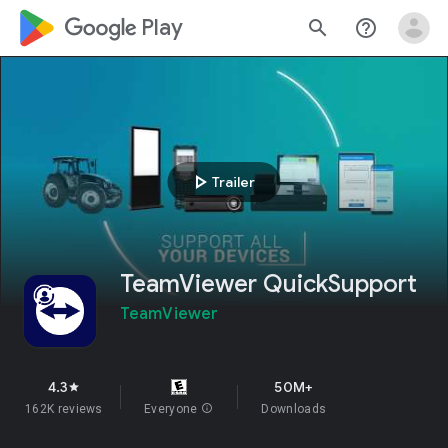
google_logo Play
search
help_outline
play_arrow
Trailer
TeamViewer QuickSupport
TeamViewer
4.3
50M+
star
162K reviews
Everyone
info
Downloads