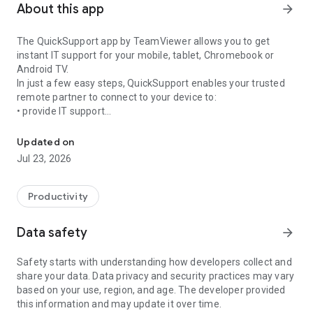
About this app
arrow_forward
The QuickSupport app by TeamViewer allows you to get
instant IT support for your mobile, tablet, Chromebook or
Android TV.
In just a few easy steps, QuickSupport enables your trusted
remote partner to connect to your device to:
• provide IT support
Get instant remote assistance for your device
• transfer files back and forth
• communicate with you via chat
Updated on
• view device information
Jul 23, 2026
• adjust WIFI settings, and much more.
It can receive connection requests from any device (desktop,
web browser or mobile).
Productivity
TeamViewer applies the highest security standards to your
connections, ensuring you are always in control of granting
Data safety
arrow_forward
access to your device and establishing or ending sessions.
Safety starts with understanding how developers collect and
To establish a connection to your device, you need to do the
share your data. Data privacy and security practices may vary
following:
based on your use, region, and age. The developer provided
1. Open the app on your screen. Connections can't be
this information and may update it over time.
established if the app is running in the background.