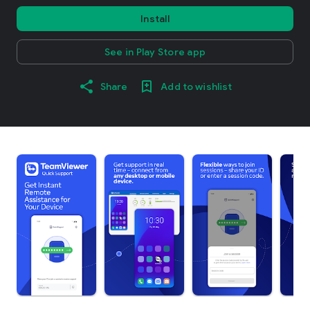
Install
See in Play Store app
Share
Add to wishlist