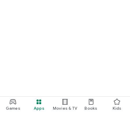
Games
Apps
Movies & TV
Books
Kids