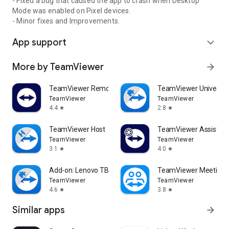
- Fixed a bug that caused the app to crash when Desktop
Mode was enabled on Pixel devices.
- Minor fixes and Improvements.
App support
expand_more
More by TeamViewer
arrow_forward
TeamViewer Remote Control
TeamViewer Universal
TeamViewer
TeamViewer
4.4
2.8
star
star
TeamViewer Host
TeamViewer Assist AR 
TeamViewer
TeamViewer
3.1
4.0
star
star
Add-on: Lenovo TB 8505F
TeamViewer Meeting
TeamViewer
TeamViewer
4.6
3.8
star
star
Similar apps
arrow_forward