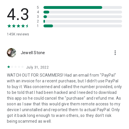
• View device information
• File transfer
4.3
5
• App list (Start/Uninstall apps)
4
3
• Push and pull Wi-Fi settings
2
• View system diagnostic information
1
• Real-time screenshot of the device
145K
reviews
• Store confidential information into the device clipboard
• Secured connection with 256 Bit AES Session Encoding.
Quick startup guide:
more_vert
1. Your session partner will send you a personal link to the
Jewell Stone
QuickSupport application. Clicking the link will start the app
download.
July 31, 2022
2. Open the QuickSupport app on your device.
WATCH OUT FOR SCAMMERS! Had an email from "PayPal"
3. You will see a prompt to join a session created by your
with an invoice for a recent purchase, but I didn't use PayPal
remote partner.
to buy it. Was concerned and called the number provided, only
4. When you accept the connection, the remote session will
to be told that I had been hacked and I needed to download
begin.
this app so he could cancel the "purchase" and refund me. As
soon as I saw that this would give them remote access to my
device I uninstalled and reported them to actual PayPal. Only
got it back long enough to warn others, so they don't risk
being scammed as well.