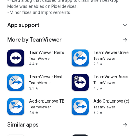
- Fixed a bug that caused the app to crash when Desktop
Mode was enabled on Pixel devices.
- Minor fixes and Improvements.
App support
expand_more
More by TeamViewer
arrow_forward
TeamViewer Remote Control
TeamViewer Universal
TeamViewer
TeamViewer
4.4
2.8
star
star
TeamViewer Host
TeamViewer Assist AR 
TeamViewer
TeamViewer
3.1
4.0
star
star
Add-on: Lenovo TB 8505F
Add-On: Lenovo (c)
TeamViewer
TeamViewer
4.6
3.5
star
star
Similar apps
arrow_forward