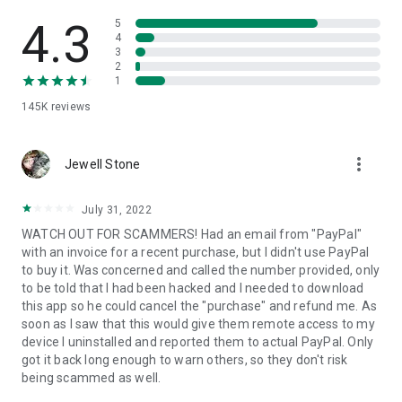
• View device information
• File transfer
4.3
5
• App list (Start/Uninstall apps)
4
3
• Push and pull Wi-Fi settings
2
• View system diagnostic information
1
• Real-time screenshot of the device
145K
reviews
• Store confidential information into the device clipboard
• Secured connection with 256 Bit AES Session Encoding.
Quick startup guide:
more_vert
1. Your session partner will send you a personal link to the
Jewell Stone
QuickSupport application. Clicking the link will start the app
download.
July 31, 2022
2. Open the QuickSupport app on your device.
WATCH OUT FOR SCAMMERS! Had an email from "PayPal"
3. You will see a prompt to join a session created by your
with an invoice for a recent purchase, but I didn't use PayPal
remote partner.
to buy it. Was concerned and called the number provided, only
4. When you accept the connection, the remote session will
to be told that I had been hacked and I needed to download
begin.
this app so he could cancel the "purchase" and refund me. As
soon as I saw that this would give them remote access to my
device I uninstalled and reported them to actual PayPal. Only
got it back long enough to warn others, so they don't risk
being scammed as well.