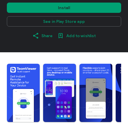
Install
See in Play Store app
Share
Add to wishlist