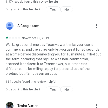
1,974
people found this review helpful
Yes
No
Did you find this helpful?
more_vert
A Google user
November 10, 2019
Works great until one day Teamviewer thinks your use is
commercial, and then they only let you use it for 30 seconds
at a time before disconnecting you for 10 minutes. I filled out
the form declaring that my use was non-commercial,
scanned it and sent it to Teamviewer, but it made no
difference. I'd be willing to pay for personal use of the
product, but it's not even an option.
124
people found this review helpful
Yes
No
Did you find this helpful?
more_vert
Tesha Burton