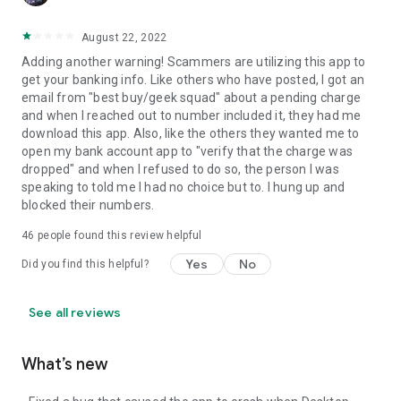
August 22, 2022
Adding another warning! Scammers are utilizing this app to
get your banking info. Like others who have posted, I got an
email from "best buy/geek squad" about a pending charge
and when I reached out to number included it, they had me
download this app. Also, like the others they wanted me to
open my bank account app to "verify that the charge was
dropped" and when I refused to do so, the person I was
speaking to told me I had no choice but to. I hung up and
blocked their numbers.
46
people found this review helpful
Yes
No
Did you find this helpful?
See all reviews
What’s new