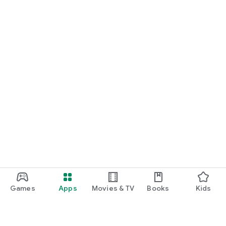
Games
Apps
Movies & TV
Books
Kids