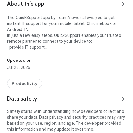
About this app
arrow_forward
The QuickSupport app by TeamViewer allows you to get
instant IT support for your mobile, tablet, Chromebook or
Android TV.
In just a few easy steps, QuickSupport enables your trusted
remote partner to connect to your device to:
• provide IT support
Get instant remote assistance for your device
• transfer files back and forth
• communicate with you via chat
Updated on
• view device information
Jul 23, 2026
• adjust WIFI settings, and much more.
It can receive connection requests from any device (desktop,
web browser or mobile).
Productivity
TeamViewer applies the highest security standards to your
connections, ensuring you are always in control of granting
Data safety
arrow_forward
access to your device and establishing or ending sessions.
Safety starts with understanding how developers collect and
To establish a connection to your device, you need to do the
share your data. Data privacy and security practices may vary
following:
based on your use, region, and age. The developer provided
1. Open the app on your screen. Connections can't be
this information and may update it over time.
established if the app is running in the background.