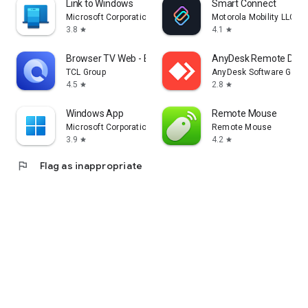
Link to Windows
Smart Connect
Microsoft Corporation
Motorola Mobility LLC.
3.8
4.1
star
star
Browser TV Web - BrowseHere
AnyDesk Remote Desk
TCL Group
AnyDesk Software Gmb
4.5
2.8
star
star
Windows App
Remote Mouse
Microsoft Corporation
Remote Mouse
3.9
4.2
star
star
flag
Flag as inappropriate