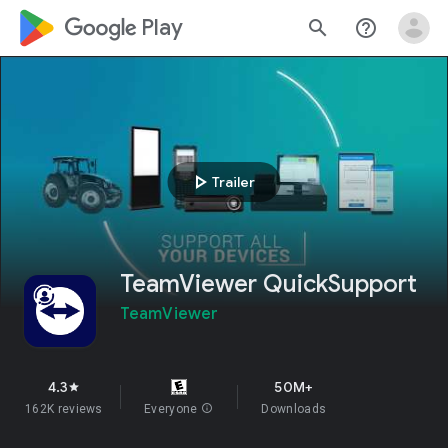
google_logo Play
search
help_outline
play_arrow
Trailer
TeamViewer QuickSupport
TeamViewer
4.3
50M+
star
162K reviews
Everyone
info
Downloads