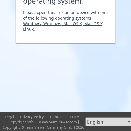
operating system.
Please open this link on an device with one
of the following operating systems:
Windows, Windows, Mac OS X, Mac OS X,
Linux
.
Legal
|
Privacy Policy
|
Contact
|
EULA
|
Copyright info
|
www.teamviewer.com
|
Copyright © TeamViewer Germany GmbH 2026