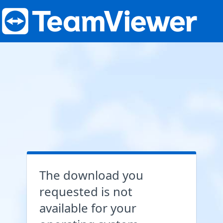
The download you
requested is not
available for your