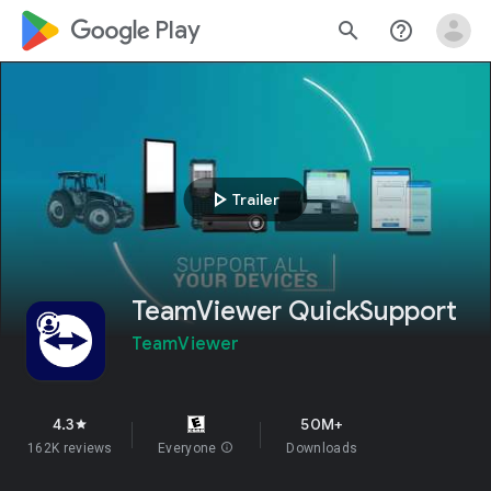
google_logo Play
search
help_outline
play_arrow
Trailer
TeamViewer QuickSupport
TeamViewer
4.3
50M+
star
162K reviews
Everyone
info
Downloads