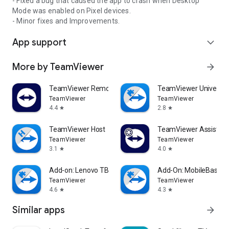
- Fixed a bug that caused the app to crash when Desktop
Mode was enabled on Pixel devices.
- Minor fixes and Improvements.
App support
expand_more
More by TeamViewer
arrow_forward
TeamViewer Remote Control
TeamViewer Universal
TeamViewer
TeamViewer
4.4
2.8
star
star
TeamViewer Host
TeamViewer Assist AR 
TeamViewer
TeamViewer
3.1
4.0
star
star
Add-on: Lenovo TB 8505F
Add-On: MobileBase
TeamViewer
TeamViewer
4.6
4.3
star
star
Similar apps
arrow_forward