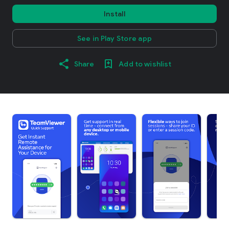
Install
See in Play Store app
Share
Add to wishlist