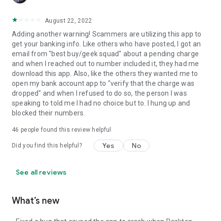
August 22, 2022
Adding another warning! Scammers are utilizing this app to
get your banking info. Like others who have posted, I got an
email from "best buy/geek squad" about a pending charge
and when I reached out to number included it, they had me
download this app. Also, like the others they wanted me to
open my bank account app to "verify that the charge was
dropped" and when I refused to do so, the person I was
speaking to told me I had no choice but to. I hung up and
blocked their numbers.
46
people found this review helpful
Yes
No
Did you find this helpful?
See all reviews
What’s new