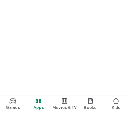
Games
Apps
Movies & TV
Books
Kids