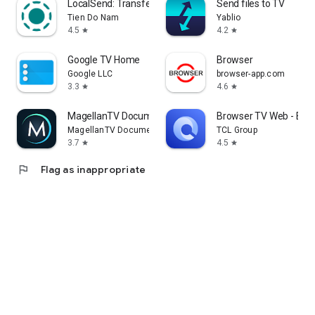
LocalSend: Transfer Files
Send files to TV
Tien Do Nam
Yablio
4.5
4.2
star
star
Google TV Home
Browser
Google LLC
browser-app.com
3.3
4.6
star
star
MagellanTV Documentaries
Browser TV Web - Bro
MagellanTV Documentaries
TCL Group
3.7
4.5
star
star
flag
Flag as inappropriate