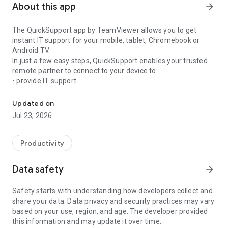
About this app
arrow_forward
The QuickSupport app by TeamViewer allows you to get
instant IT support for your mobile, tablet, Chromebook or
Android TV.
In just a few easy steps, QuickSupport enables your trusted
remote partner to connect to your device to:
• provide IT support
Get instant remote assistance for your device
• transfer files back and forth
• communicate with you via chat
Updated on
• view device information
Jul 23, 2026
• adjust WIFI settings, and much more.
It can receive connection requests from any device (desktop,
web browser or mobile).
Productivity
TeamViewer applies the highest security standards to your
connections, ensuring you are always in control of granting
Data safety
arrow_forward
access to your device and establishing or ending sessions.
Safety starts with understanding how developers collect and
To establish a connection to your device, you need to do the
share your data. Data privacy and security practices may vary
following:
based on your use, region, and age. The developer provided
1. Open the app on your screen. Connections can't be
this information and may update it over time.
established if the app is running in the background.