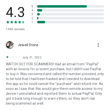
• View device information
• File transfer
4.3
5
• App list (Start/Uninstall apps)
4
3
• Push and pull Wi-Fi settings
2
• View system diagnostic information
1
• Real-time screenshot of the device
145K
reviews
• Store confidential information into the device clipboard
• Secured connection with 256 Bit AES Session Encoding.
Quick startup guide:
more_vert
1. Your session partner will send you a personal link to the
Jewell Stone
QuickSupport application. Clicking the link will start the app
download.
July 31, 2022
2. Open the QuickSupport app on your device.
WATCH OUT FOR SCAMMERS! Had an email from "PayPal"
3. You will see a prompt to join a session created by your
with an invoice for a recent purchase, but I didn't use PayPal
remote partner.
to buy it. Was concerned and called the number provided, only
4. When you accept the connection, the remote session will
to be told that I had been hacked and I needed to download
begin.
this app so he could cancel the "purchase" and refund me. As
soon as I saw that this would give them remote access to my
device I uninstalled and reported them to actual PayPal. Only
got it back long enough to warn others, so they don't risk
being scammed as well.