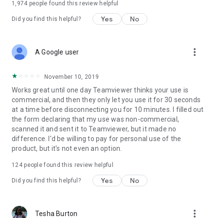
1,974
people found this review helpful
Yes
No
Did you find this helpful?
more_vert
A Google user
November 10, 2019
Works great until one day Teamviewer thinks your use is
commercial, and then they only let you use it for 30 seconds
at a time before disconnecting you for 10 minutes. I filled out
the form declaring that my use was non-commercial,
scanned it and sent it to Teamviewer, but it made no
difference. I'd be willing to pay for personal use of the
product, but it's not even an option.
124
people found this review helpful
Yes
No
Did you find this helpful?
more_vert
Tesha Burton