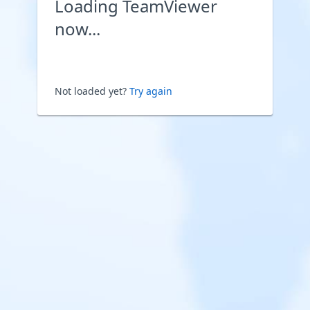
Loading TeamViewer
now...
Not loaded yet?
Try again