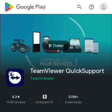
google_logo Play
search
help_outline
play_arrow
Trailer
TeamViewer QuickSupport
TeamViewer
4.3
50M+
star
162K reviews
Everyone
info
Downloads