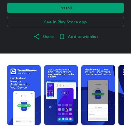
Install
See in Play Store app
Share
Add to wishlist