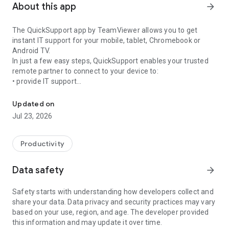
About this app
arrow_forward
The QuickSupport app by TeamViewer allows you to get
instant IT support for your mobile, tablet, Chromebook or
Android TV.
In just a few easy steps, QuickSupport enables your trusted
remote partner to connect to your device to:
• provide IT support
Get instant remote assistance for your device
• transfer files back and forth
• communicate with you via chat
Updated on
• view device information
Jul 23, 2026
• adjust WIFI settings, and much more.
It can receive connection requests from any device (desktop,
web browser or mobile).
Productivity
TeamViewer applies the highest security standards to your
connections, ensuring you are always in control of granting
Data safety
arrow_forward
access to your device and establishing or ending sessions.
Safety starts with understanding how developers collect and
To establish a connection to your device, you need to do the
share your data. Data privacy and security practices may vary
following:
based on your use, region, and age. The developer provided
1. Open the app on your screen. Connections can't be
this information and may update it over time.
established if the app is running in the background.