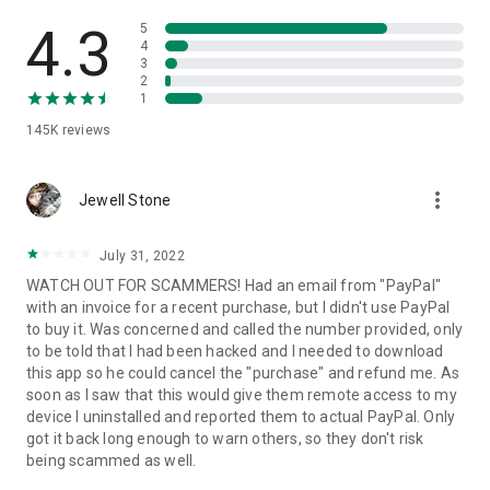
• View device information
• File transfer
4.3
5
• App list (Start/Uninstall apps)
4
3
• Push and pull Wi-Fi settings
2
• View system diagnostic information
1
• Real-time screenshot of the device
145K
reviews
• Store confidential information into the device clipboard
• Secured connection with 256 Bit AES Session Encoding.
Quick startup guide:
more_vert
1. Your session partner will send you a personal link to the
Jewell Stone
QuickSupport application. Clicking the link will start the app
download.
July 31, 2022
2. Open the QuickSupport app on your device.
WATCH OUT FOR SCAMMERS! Had an email from "PayPal"
3. You will see a prompt to join a session created by your
with an invoice for a recent purchase, but I didn't use PayPal
remote partner.
to buy it. Was concerned and called the number provided, only
4. When you accept the connection, the remote session will
to be told that I had been hacked and I needed to download
begin.
this app so he could cancel the "purchase" and refund me. As
soon as I saw that this would give them remote access to my
device I uninstalled and reported them to actual PayPal. Only
got it back long enough to warn others, so they don't risk
being scammed as well.