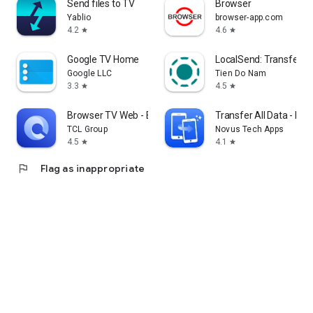
Send files to TV
Browser
Yablio
browser-app.com
4.2
4.6
star
star
Google TV Home
LocalSend: Transfer Fi
Google LLC
Tien Do Nam
3.3
4.5
star
star
Browser TV Web - BrowseHere
Transfer All Data - Ph
TCL Group
Novus Tech Apps
4.5
4.1
star
star
flag
Flag as inappropriate