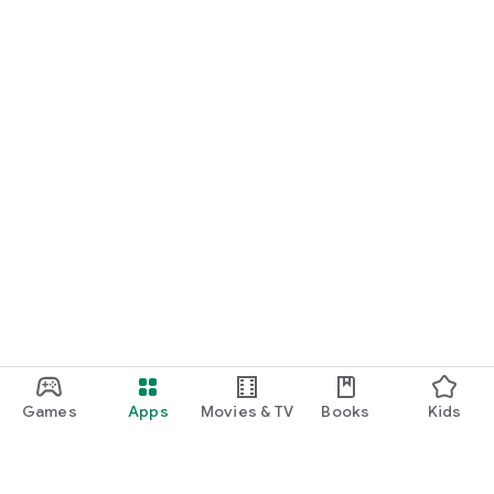
Games
Apps
Movies & TV
Books
Kids