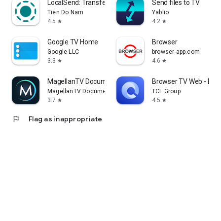
LocalSend: Transfer Files
Send files to TV
Tien Do Nam
Yablio
4.5
4.2
star
star
Google TV Home
Browser
Google LLC
browser-app.com
3.3
4.6
star
star
MagellanTV Documentaries
Browser TV Web - Bro
MagellanTV Documentaries
TCL Group
3.7
4.5
star
star
flag
Flag as inappropriate