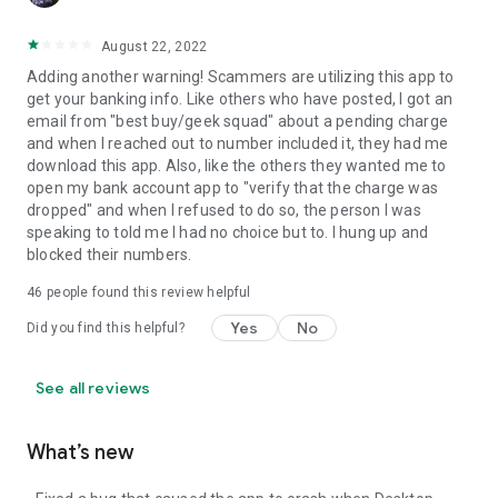
August 22, 2022
Adding another warning! Scammers are utilizing this app to
get your banking info. Like others who have posted, I got an
email from "best buy/geek squad" about a pending charge
and when I reached out to number included it, they had me
download this app. Also, like the others they wanted me to
open my bank account app to "verify that the charge was
dropped" and when I refused to do so, the person I was
speaking to told me I had no choice but to. I hung up and
blocked their numbers.
46
people found this review helpful
Yes
No
Did you find this helpful?
See all reviews
What’s new