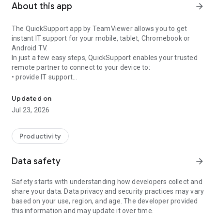
About this app
arrow_forward
The QuickSupport app by TeamViewer allows you to get
instant IT support for your mobile, tablet, Chromebook or
Android TV.
In just a few easy steps, QuickSupport enables your trusted
remote partner to connect to your device to:
• provide IT support
Get instant remote assistance for your device
• transfer files back and forth
• communicate with you via chat
Updated on
• view device information
Jul 23, 2026
• adjust WIFI settings, and much more.
It can receive connection requests from any device (desktop,
web browser or mobile).
Productivity
TeamViewer applies the highest security standards to your
connections, ensuring you are always in control of granting
Data safety
arrow_forward
access to your device and establishing or ending sessions.
Safety starts with understanding how developers collect and
To establish a connection to your device, you need to do the
share your data. Data privacy and security practices may vary
following:
based on your use, region, and age. The developer provided
1. Open the app on your screen. Connections can't be
this information and may update it over time.
established if the app is running in the background.