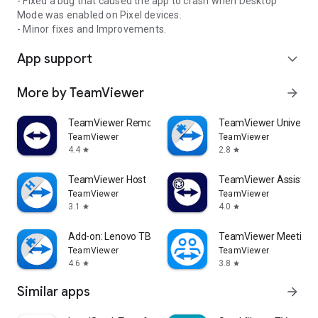
- Fixed a bug that caused the app to crash when Desktop
Mode was enabled on Pixel devices.
- Minor fixes and Improvements.
App support
expand_more
More by TeamViewer
arrow_forward
TeamViewer Remote Control
TeamViewer Universal
TeamViewer
TeamViewer
4.4
2.8
star
star
TeamViewer Host
TeamViewer Assist AR 
TeamViewer
TeamViewer
3.1
4.0
star
star
Add-on: Lenovo TB 8505F
TeamViewer Meeting
TeamViewer
TeamViewer
4.6
3.8
star
star
Similar apps
arrow_forward