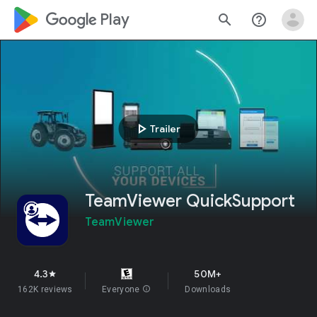
google_logo Play
search
help_outline
play_arrow
Trailer
TeamViewer QuickSupport
TeamViewer
4.3
50M+
star
162K reviews
Everyone
info
Downloads