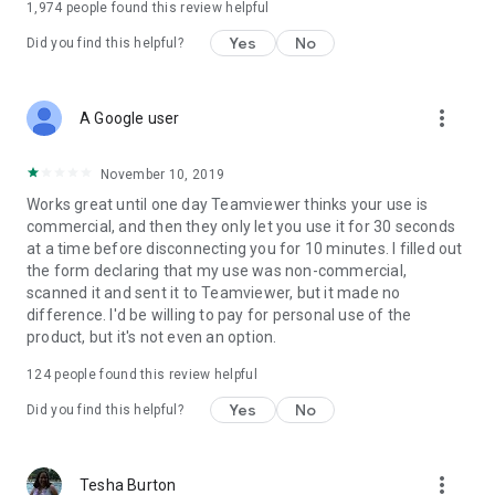
1,974
people found this review helpful
Yes
No
Did you find this helpful?
more_vert
A Google user
November 10, 2019
Works great until one day Teamviewer thinks your use is
commercial, and then they only let you use it for 30 seconds
at a time before disconnecting you for 10 minutes. I filled out
the form declaring that my use was non-commercial,
scanned it and sent it to Teamviewer, but it made no
difference. I'd be willing to pay for personal use of the
product, but it's not even an option.
124
people found this review helpful
Yes
No
Did you find this helpful?
more_vert
Tesha Burton