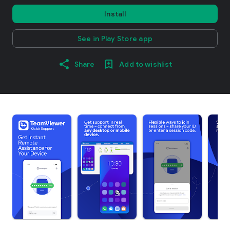
Install
See in Play Store app
Share
Add to wishlist