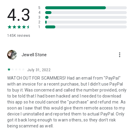
• View device information
• File transfer
4.3
5
• App list (Start/Uninstall apps)
4
3
• Push and pull Wi-Fi settings
2
• View system diagnostic information
1
• Real-time screenshot of the device
145K
reviews
• Store confidential information into the device clipboard
• Secured connection with 256 Bit AES Session Encoding.
Quick startup guide:
more_vert
1. Your session partner will send you a personal link to the
Jewell Stone
QuickSupport application. Clicking the link will start the app
download.
July 31, 2022
2. Open the QuickSupport app on your device.
WATCH OUT FOR SCAMMERS! Had an email from "PayPal"
3. You will see a prompt to join a session created by your
with an invoice for a recent purchase, but I didn't use PayPal
remote partner.
to buy it. Was concerned and called the number provided, only
4. When you accept the connection, the remote session will
to be told that I had been hacked and I needed to download
begin.
this app so he could cancel the "purchase" and refund me. As
soon as I saw that this would give them remote access to my
device I uninstalled and reported them to actual PayPal. Only
got it back long enough to warn others, so they don't risk
being scammed as well.