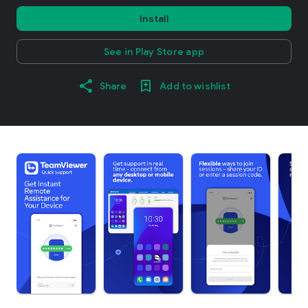
Install
See in Play Store app
Share
Add to wishlist