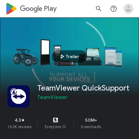
google_logo Play
search
help_outline
play_arrow
Trailer
TeamViewer QuickSupport
TeamViewer
4.3
50M+
star
162K reviews
Everyone
info
Downloads