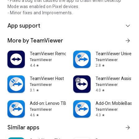
- Fixed a bug that caused the app to crash when Desktop
Mode was enabled on Pixel devices.
- Minor fixes and Improvements.
App support
expand_more
More by TeamViewer
arrow_forward
TeamViewer Remote Control
TeamViewer Universal
TeamViewer
TeamViewer
4.4
2.8
star
star
TeamViewer Host
TeamViewer Assist AR 
TeamViewer
TeamViewer
3.1
4.0
star
star
Add-on: Lenovo TB 8505F
Add-On: MobileBase
TeamViewer
TeamViewer
4.6
4.3
star
star
Similar apps
arrow_forward