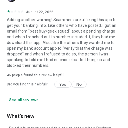
August 22, 2022
Adding another warning! Scammers are utilizing this app to
get your banking info. Like others who have posted, I got an
email from "best buy/geek squad" about a pending charge
and when I reached out to number included it, they had me
download this app. Also, like the others they wanted me to
open my bank account app to "verify that the charge was
dropped" and when I refused to do so, the person I was
speaking to told me I had no choice but to. I hung up and
blocked their numbers.
46
people found this review helpful
Yes
No
Did you find this helpful?
See all reviews
What’s new