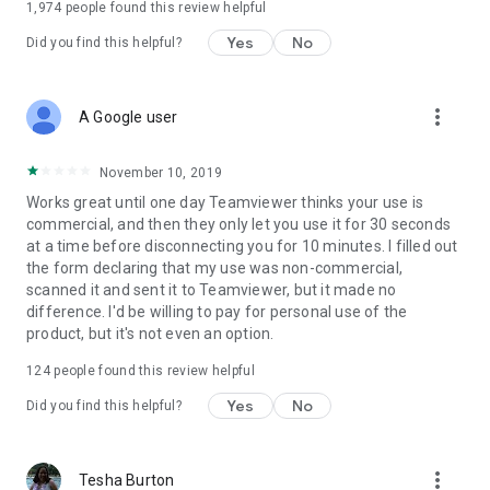
1,974
people found this review helpful
Yes
No
Did you find this helpful?
more_vert
A Google user
November 10, 2019
Works great until one day Teamviewer thinks your use is
commercial, and then they only let you use it for 30 seconds
at a time before disconnecting you for 10 minutes. I filled out
the form declaring that my use was non-commercial,
scanned it and sent it to Teamviewer, but it made no
difference. I'd be willing to pay for personal use of the
product, but it's not even an option.
124
people found this review helpful
Yes
No
Did you find this helpful?
more_vert
Tesha Burton