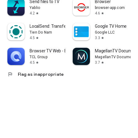
Send files to TV
Browser
Yablio
browser-app.com
4.2
4.6
star
star
LocalSend: Transfer Files
Google TV Home
Tien Do Nam
Google LLC
4.5
3.3
star
star
Browser TV Web - BrowseHere
MagellanTV Document
TCL Group
MagellanTV Documentar
4.5
3.7
star
star
flag
Flag as inappropriate