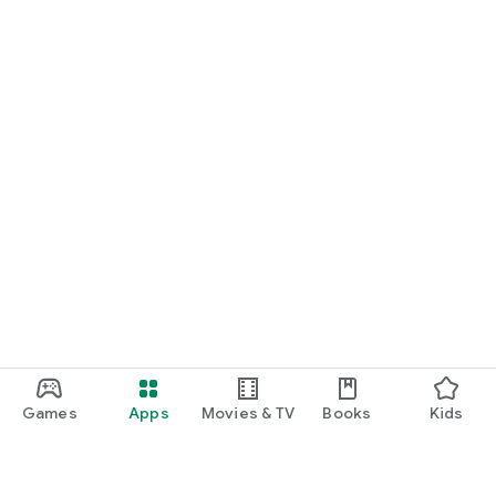
Games
Apps
Movies & TV
Books
Kids