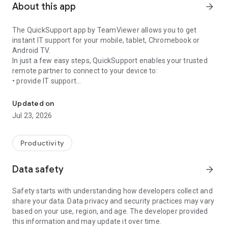
About this app
arrow_forward
The QuickSupport app by TeamViewer allows you to get
instant IT support for your mobile, tablet, Chromebook or
Android TV.
In just a few easy steps, QuickSupport enables your trusted
remote partner to connect to your device to:
• provide IT support
Get instant remote assistance for your device
• transfer files back and forth
• communicate with you via chat
Updated on
• view device information
Jul 23, 2026
• adjust WIFI settings, and much more.
It can receive connection requests from any device (desktop,
web browser or mobile).
Productivity
TeamViewer applies the highest security standards to your
connections, ensuring you are always in control of granting
Data safety
arrow_forward
access to your device and establishing or ending sessions.
Safety starts with understanding how developers collect and
To establish a connection to your device, you need to do the
share your data. Data privacy and security practices may vary
following:
based on your use, region, and age. The developer provided
1. Open the app on your screen. Connections can't be
this information and may update it over time.
established if the app is running in the background.