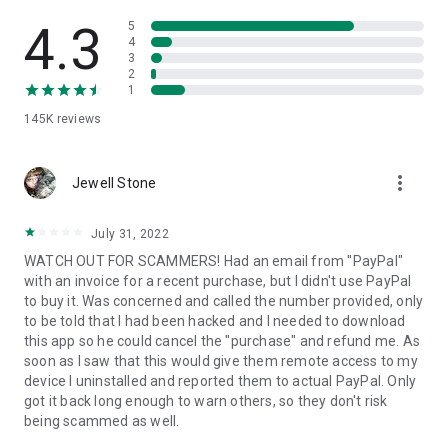
• View device information
• File transfer
4.3
5
• App list (Start/Uninstall apps)
4
3
• Push and pull Wi-Fi settings
2
• View system diagnostic information
1
• Real-time screenshot of the device
145K
reviews
• Store confidential information into the device clipboard
• Secured connection with 256 Bit AES Session Encoding.
Quick startup guide:
more_vert
1. Your session partner will send you a personal link to the
Jewell Stone
QuickSupport application. Clicking the link will start the app
download.
July 31, 2022
2. Open the QuickSupport app on your device.
WATCH OUT FOR SCAMMERS! Had an email from "PayPal"
3. You will see a prompt to join a session created by your
with an invoice for a recent purchase, but I didn't use PayPal
remote partner.
to buy it. Was concerned and called the number provided, only
4. When you accept the connection, the remote session will
to be told that I had been hacked and I needed to download
begin.
this app so he could cancel the "purchase" and refund me. As
soon as I saw that this would give them remote access to my
device I uninstalled and reported them to actual PayPal. Only
got it back long enough to warn others, so they don't risk
being scammed as well.