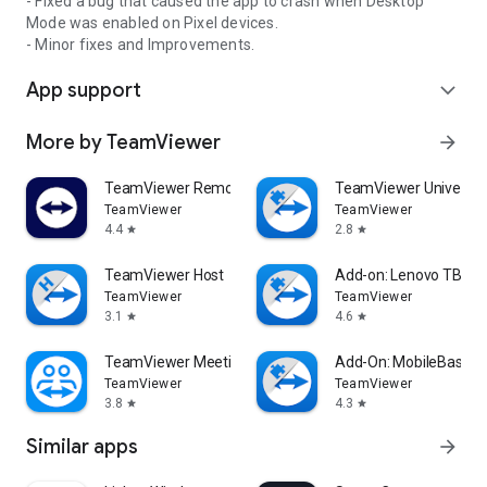
- Fixed a bug that caused the app to crash when Desktop
Mode was enabled on Pixel devices.
- Minor fixes and Improvements.
App support
expand_more
More by TeamViewer
arrow_forward
TeamViewer Remote Control
TeamViewer Universal
TeamViewer
TeamViewer
4.4
2.8
star
star
TeamViewer Host
Add-on: Lenovo TB 85
TeamViewer
TeamViewer
3.1
4.6
star
star
TeamViewer Meeting
Add-On: MobileBase
TeamViewer
TeamViewer
3.8
4.3
star
star
Similar apps
arrow_forward