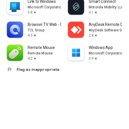
Link to Windows
Smart Connect
Microsoft Corporation
Motorola Mobility LLC.
3.8
4.1
star
star
Browser TV Web - BrowseHere
AnyDesk Remote Desk
TCL Group
AnyDesk Software Gmb
4.5
2.8
star
star
Remote Mouse
Windows App
Remote Mouse
Microsoft Corporation
4.2
3.9
star
star
flag
Flag as inappropriate