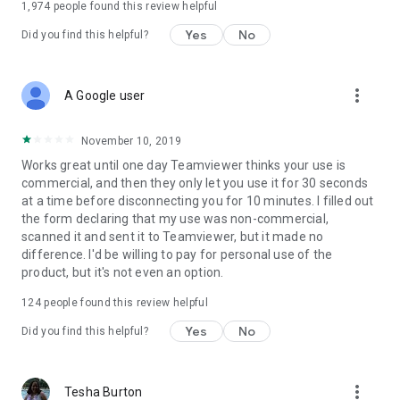
1,974
people found this review helpful
Yes
No
Did you find this helpful?
more_vert
A Google user
November 10, 2019
Works great until one day Teamviewer thinks your use is
commercial, and then they only let you use it for 30 seconds
at a time before disconnecting you for 10 minutes. I filled out
the form declaring that my use was non-commercial,
scanned it and sent it to Teamviewer, but it made no
difference. I'd be willing to pay for personal use of the
product, but it's not even an option.
124
people found this review helpful
Yes
No
Did you find this helpful?
more_vert
Tesha Burton