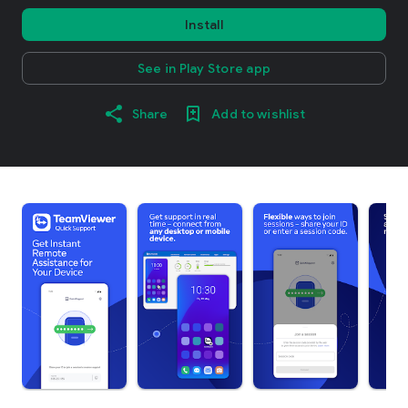
Install
See in Play Store app
Share
Add to wishlist