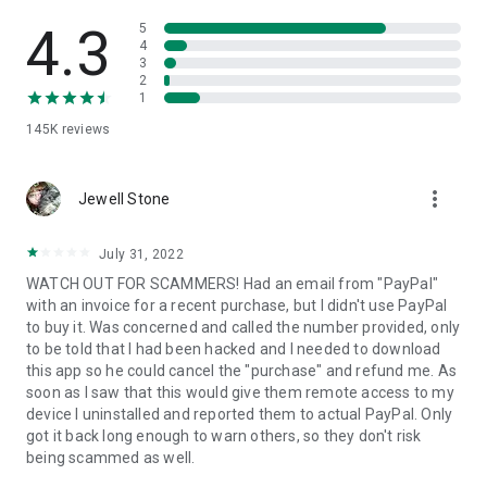
• View device information
• File transfer
4.3
5
• App list (Start/Uninstall apps)
4
3
• Push and pull Wi-Fi settings
2
• View system diagnostic information
1
• Real-time screenshot of the device
145K
reviews
• Store confidential information into the device clipboard
• Secured connection with 256 Bit AES Session Encoding.
Quick startup guide:
more_vert
1. Your session partner will send you a personal link to the
Jewell Stone
QuickSupport application. Clicking the link will start the app
download.
July 31, 2022
2. Open the QuickSupport app on your device.
WATCH OUT FOR SCAMMERS! Had an email from "PayPal"
3. You will see a prompt to join a session created by your
with an invoice for a recent purchase, but I didn't use PayPal
remote partner.
to buy it. Was concerned and called the number provided, only
4. When you accept the connection, the remote session will
to be told that I had been hacked and I needed to download
begin.
this app so he could cancel the "purchase" and refund me. As
soon as I saw that this would give them remote access to my
device I uninstalled and reported them to actual PayPal. Only
got it back long enough to warn others, so they don't risk
being scammed as well.