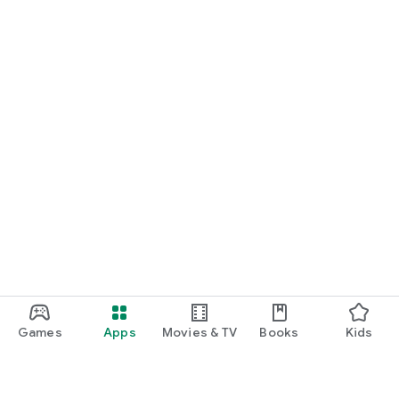
Games
Apps
Movies & TV
Books
Kids