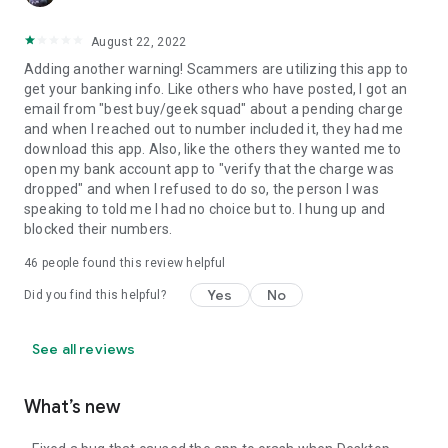
August 22, 2022
Adding another warning! Scammers are utilizing this app to
get your banking info. Like others who have posted, I got an
email from "best buy/geek squad" about a pending charge
and when I reached out to number included it, they had me
download this app. Also, like the others they wanted me to
open my bank account app to "verify that the charge was
dropped" and when I refused to do so, the person I was
speaking to told me I had no choice but to. I hung up and
blocked their numbers.
46
people found this review helpful
Yes
No
Did you find this helpful?
See all reviews
What’s new