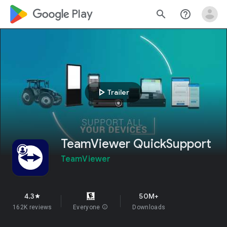
google_logo Play
search
help_outline
play_arrow
Trailer
TeamViewer QuickSupport
TeamViewer
4.3
50M+
star
162K reviews
Everyone
info
Downloads