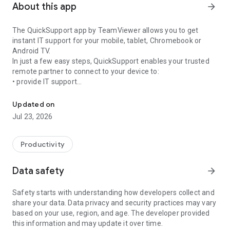
About this app
arrow_forward
The QuickSupport app by TeamViewer allows you to get
instant IT support for your mobile, tablet, Chromebook or
Android TV.
In just a few easy steps, QuickSupport enables your trusted
remote partner to connect to your device to:
• provide IT support
Get instant remote assistance for your device
• transfer files back and forth
• communicate with you via chat
Updated on
• view device information
Jul 23, 2026
• adjust WIFI settings, and much more.
It can receive connection requests from any device (desktop,
web browser or mobile).
Productivity
TeamViewer applies the highest security standards to your
connections, ensuring you are always in control of granting
Data safety
arrow_forward
access to your device and establishing or ending sessions.
Safety starts with understanding how developers collect and
To establish a connection to your device, you need to do the
share your data. Data privacy and security practices may vary
following:
based on your use, region, and age. The developer provided
1. Open the app on your screen. Connections can't be
this information and may update it over time.
established if the app is running in the background.